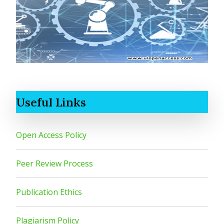
Useful Links
Open Access Policy
Peer Review Process
Publication Ethics
Plagiarism Policy