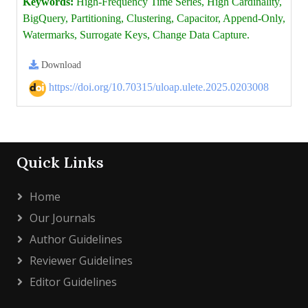
Keywords:
High-Frequency Time Series, High Cardinality,
BigQuery, Partitioning, Clustering, Capacitor, Append-Only,
Watermarks, Surrogate Keys, Change Data Capture.
Download
https://doi.org/10.70315/uloap.ulete.2025.0203008
Quick Links
Home
Our Journals
Author Guidelines
Reviewer Guidelines
Editor Guidelines