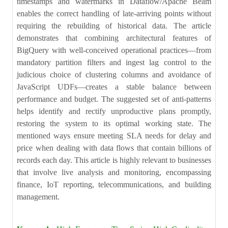
timestamps and watermarks in Dataflow/Apache Beam
enables the correct handling of late-arriving points without
requiring the rebuilding of historical data. The article
demonstrates that combining architectural features of
BigQuery with well-conceived operational practices—from
mandatory partition filters and ingest lag control to the
judicious choice of clustering columns and avoidance of
JavaScript UDFs—creates a stable balance between
performance and budget. The suggested set of anti-patterns
helps identify and rectify unproductive plans promptly,
restoring the system to its optimal working state. The
mentioned ways ensure meeting SLA needs for delay and
price when dealing with data flows that contain billions of
records each day. This article is highly relevant to businesses
that involve live analysis and monitoring, encompassing
finance, IoT reporting, telecommunications, and building
management.