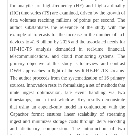
for analytics of high-frequency (HF) and high-cardinality
(HC) time series (TS) are examined, driven by the growth of
data volumes reaching millions of points per second. The
author substantiates the relevance of the study with the
example of forecasts for the increase in the number of IoT
devices to 41.6 billion by 2025 and the associated needs for
HF-HC-TS analysis demanded in real-time financial,
telecommunications, and cloud monitoring systems. The
primary objective of this study is to review and contrast
DWH approaches in light of the swift HF-HC-TS streams.
The author proceeds from the systematization of 16 primary
sources. Innovation rests in formalizing a set of methods that
unite ingest optimization, late event handling via two
timestamps, and a trust window. Key results demonstrate
that using an append-only model in conjunction with the
Capacitor format ensures linear scalability of streaming
ingest and minimizes storage costs through delta encoding
and dictionary compression. The introduction of two