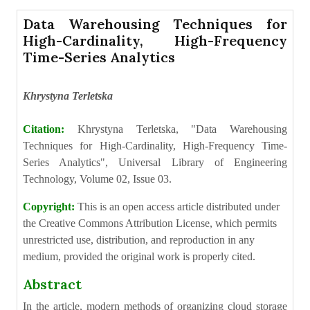
Data Warehousing Techniques for
High-Cardinality, High-Frequency
Time-Series Analytics
Khrystyna Terletska
Citation:
Khrystyna Terletska, "Data Warehousing
Techniques for High-Cardinality, High-Frequency Time-
Series Analytics", Universal Library of Engineering
Technology, Volume 02, Issue 03.
Copyright:
This is an open access article distributed under
the Creative Commons Attribution License, which permits
unrestricted use, distribution, and reproduction in any
medium, provided the original work is properly cited.
Abstract
In the article, modern methods of organizing cloud storage