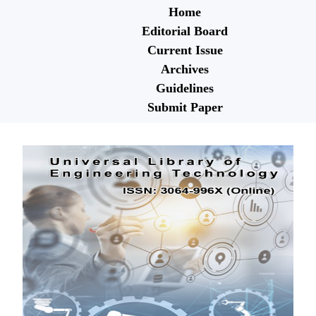
Home
Editorial Board
Current Issue
Archives
Guidelines
Submit Paper