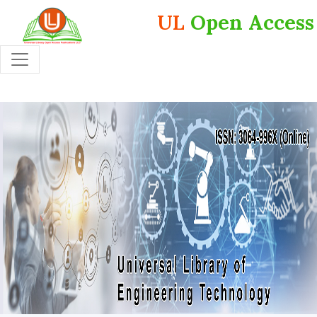
UL
Open Access