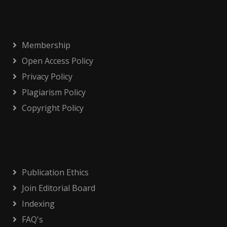
Membership
Open Access Policy
Privacy Policy
Plagiarism Policy
Copyright Policy
Publication Ethics
Join Editorial Board
Indexing
FAQ's