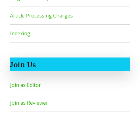
Article Processing Charges
Indexing
Join Us
Join as Editor
Join as Reviewer