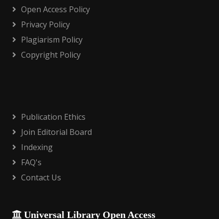
Open Access Policy
Privacy Policy
Plagiarism Policy
Copyright Policy
Publication Ethics
Join Editorial Board
Indexing
FAQ's
Contact Us
Universal Library Open Access