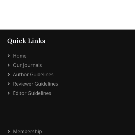
Quick Links
Home
Our Journals
Author Guidelines
Reviewer Guidelines
Editor Guidelines
Membership