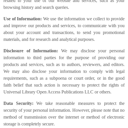
related to your use of our website and services, such as your
browsing history and search queries.
Use of Information:
We use the information we collect to provide
and improve our products and services, to communicate with you
about your account and transactions, to send you promotional
materials, and for research and analytical purposes.
Disclosure of Information:
We may disclose your personal
information to third parties for the purpose of providing our
products and services, such as to authors, reviewers, and editors.
We may also disclose your information to comply with legal
requirements, such as a subpoena or court order, or in the good
faith belief that such action is necessary to protect the rights of
Universal Library Open Access Publications LLC or others.
Data Security:
We take reasonable measures to protect the
security of your personal information. However, please note that no
method of transmission over the internet or method of electronic
storage is completely secure.