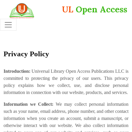
UL
Open Access
Privacy Policy
Introduction:
Universal Library Open Access Publications LLC is
committed to protecting the privacy of our users. This privacy
policy explains how we collect, use, and disclose personal
information in connection with our website, products, and services.
Information we Collect:
We may collect personal information
such as your name, email address, phone number, and other contact
information when you create an account, submit a manuscript, or
otherwise interact with our website. We also collect information