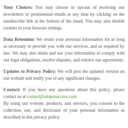
Your Choices:
You may choose to opt-out of receiving our
newsletters or promotional emails at any time by clicking on the
unsubscribe link at the bottom of the email. You may also disable
cookies in your browser settings.
Data Retention:
We retain your personal information for as long
as necessary to provide you with our services, and as required by
law. We may also retain and use your information to comply with
our legal obligations, resolve disputes, and enforce our agreements.
Updates to Privacy Policy:
We will post the updated version on
our website and notify you of any significant changes.
Contact:
If you have any questions about this policy, please
contact us at
contact@ulopenaccess.com
By using our website, products, and services, you consent to the
collection, use, and disclosure of your personal information as
described in this privacy policy.