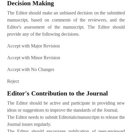
Decision Making
The Editor should make an unbiased decision on the submitted
manuscript, based on comments of the reviewers, and the
Editor's assessment of the manuscript. The Editor should
provide any of the following decisions.
Accept with Major Revision
Accept with Minor Revision
Accept with No Changes
Reject
Editor's Contribution to the Journal
The Editor should be active and participate in providing new
ideas or suggestions to improve the standards of the Journal.
The Editor needs to submit Editorials/manuscripts to release the
Journal issues regularly.
The Editor should encourage publication of peer-reviewed