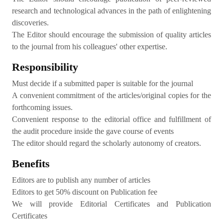
research and technological advances in the path of enlightening
discoveries.
The Editor should encourage the submission of quality articles
to the journal from his colleagues' other expertise.
Responsibility
Must decide if a submitted paper is suitable for the journal
A convenient commitment of the articles/original copies for the
forthcoming issues.
Convenient response to the editorial office and fulfillment of
the audit procedure inside the gave course of events
The editor should regard the scholarly autonomy of creators.
Benefits
Editors are to publish any number of articles
Editors to get 50% discount on Publication fee
We will provide Editorial Certificates and Publication
Certificates