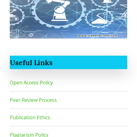
Useful Links
Open Access Policy
Peer Review Process
Publication Ethics
Plagiarism Policy