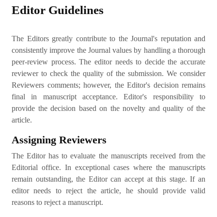
Editor Guidelines
The Editors greatly contribute to the Journal's reputation and
consistently improve the Journal values by handling a thorough
peer-review process. The editor needs to decide the accurate
reviewer to check the quality of the submission. We consider
Reviewers comments; however, the Editor's decision remains
final in manuscript acceptance. Editor's responsibility to
provide the decision based on the novelty and quality of the
article.
Assigning Reviewers
The Editor has to evaluate the manuscripts received from the
Editorial office. In exceptional cases where the manuscripts
remain outstanding, the Editor can accept at this stage. If an
editor needs to reject the article, he should provide valid
reasons to reject a manuscript.