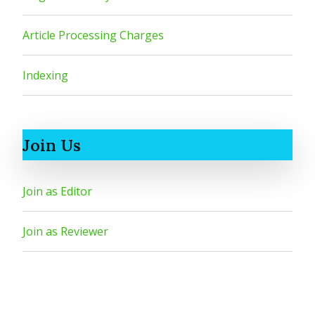
Article Processing Charges
Indexing
Join Us
Join as Editor
Join as Reviewer