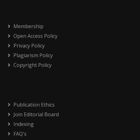
Membership
Open Access Policy
Privacy Policy
Plagiarism Policy
Copyright Policy
Publication Ethics
Join Editorial Board
Indexing
FAQ's