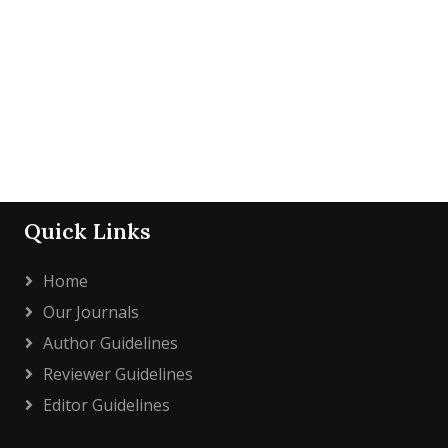
Quick Links
Home
Our Journals
Author Guidelines
Reviewer Guidelines
Editor Guidelines