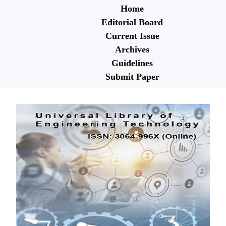
Home
Editorial Board
Current Issue
Archives
Guidelines
Submit Paper