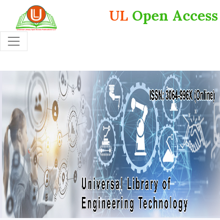
UL
Open Access