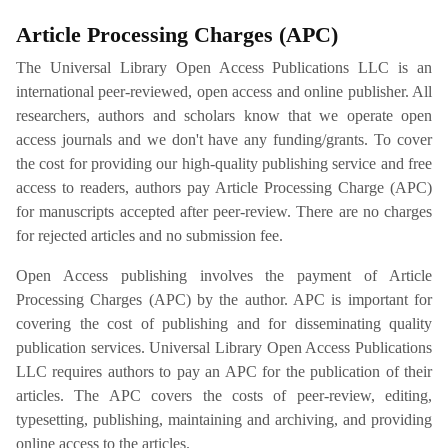
Article Processing Charges (APC)
The Universal Library Open Access Publications LLC is an
international peer-reviewed, open access and online publisher. All
researchers, authors and scholars know that we operate open
access journals and we don't have any funding/grants. To cover
the cost for providing our high-quality publishing service and free
access to readers, authors pay Article Processing Charge (APC)
for manuscripts accepted after peer-review. There are no charges
for rejected articles and no submission fee.
Open Access publishing involves the payment of Article
Processing Charges (APC) by the author. APC is important for
covering the cost of publishing and for disseminating quality
publication services. Universal Library Open Access Publications
LLC requires authors to pay an APC for the publication of their
articles. The APC covers the costs of peer-review, editing,
typesetting, publishing, maintaining and archiving, and providing
online access to the articles.