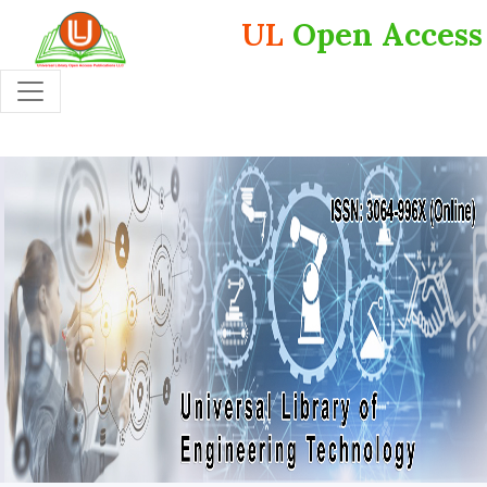
UL
Open Access