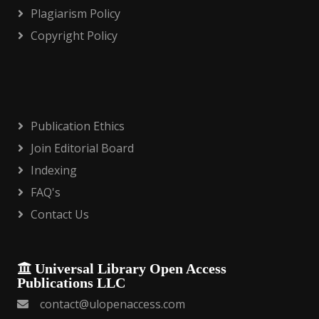
Plagiarism Policy
Copyright Policy
Publication Ethics
Join Editorial Board
Indexing
FAQ's
Contact Us
Universal Library Open Access
Publications LLC
contact@ulopenaccess.com