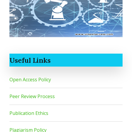
Useful Links
Open Access Policy
Peer Review Process
Publication Ethics
Plagiarism Policy