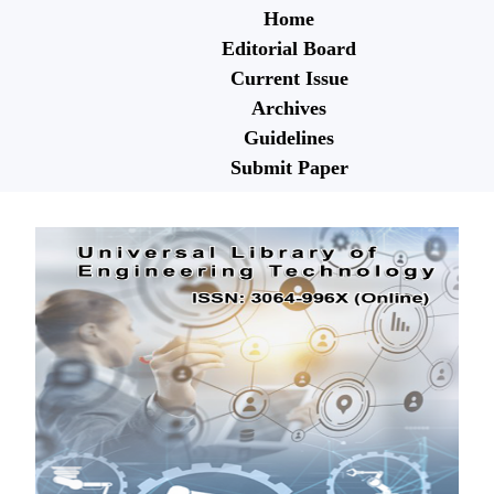
Home
Editorial Board
Current Issue
Archives
Guidelines
Submit Paper