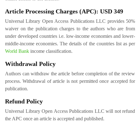
Article Processing Charges (APC): USD 349
Universal Library Open Access Publications LLC provides 50%
waiver on the publication charges to the authors who are from
under developed countries i.e. low-income economies and lower-
middle-income economies. The details of the countries list as per
World Bank
income classification.
Withdrawal Policy
Authors can withdraw the article before completion of the review
process. Withdrawal of article is not permitted once accepted for
publication.
Refund Policy
Universal Library Open Access Publications LLC will not refund
the APC once an article is accepted and published.