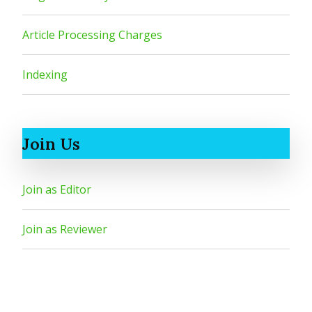
Article Processing Charges
Indexing
Join Us
Join as Editor
Join as Reviewer