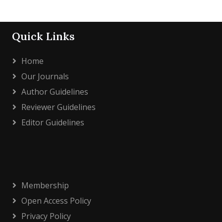
Quick Links
Home
Our Journals
Author Guidelines
Reviewer Guidelines
Editor Guidelines
Membership
Open Access Policy
Privacy Policy