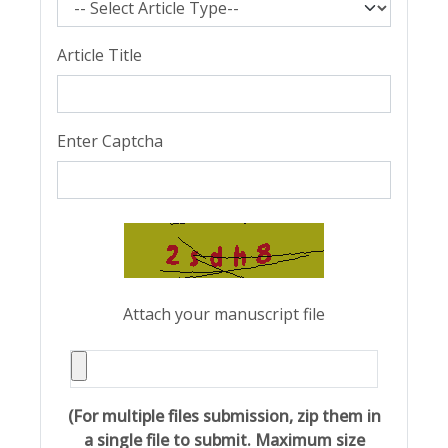
Article Title
Enter Captcha
Attach your manuscript file
(For multiple files submission, zip them in
a single file to submit. Maximum size