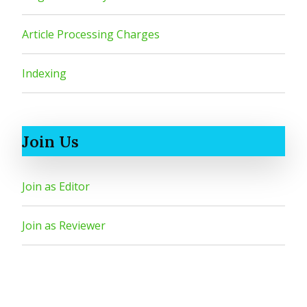
Article Processing Charges
Indexing
Join Us
Join as Editor
Join as Reviewer