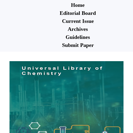
Home
Editorial Board
Current Issue
Archives
Guidelines
Submit Paper