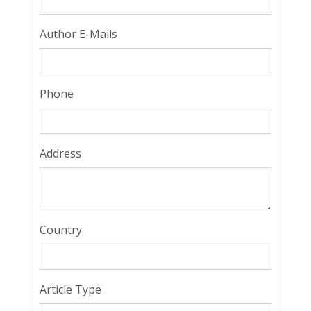
Author E-Mails
Phone
Address
Country
Article Type