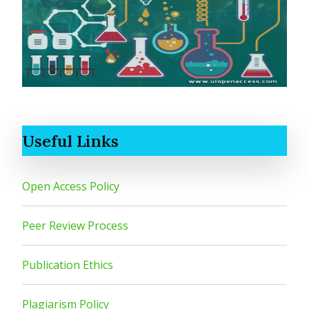
Useful Links
Open Access Policy
Peer Review Process
Publication Ethics
Plagiarism Policy