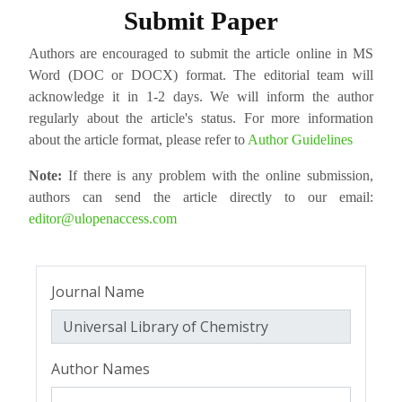
Submit Paper
Authors are encouraged to submit the article online in MS
Word (DOC or DOCX) format. The editorial team will
acknowledge it in 1-2 days. We will inform the author
regularly about the article's status. For more information
about the article format, please refer to
Author Guidelines
Note:
If there is any problem with the online submission,
authors can send the article directly to our email:
editor@ulopenaccess.com
Journal Name
Author Names