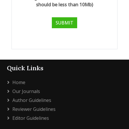
should be less than 10Mb)
Quick Links
Home
Our Journals
Author Guidelines
Reviewer Guidelines
Editor Guidelines