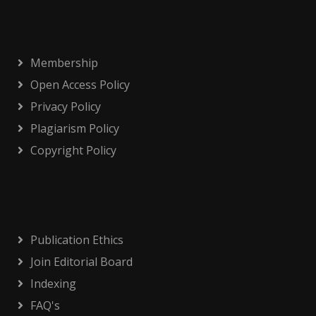
Membership
Open Access Policy
Privacy Policy
Plagiarism Policy
Copyright Policy
Publication Ethics
Join Editorial Board
Indexing
FAQ's