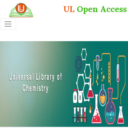
UL
Open Access