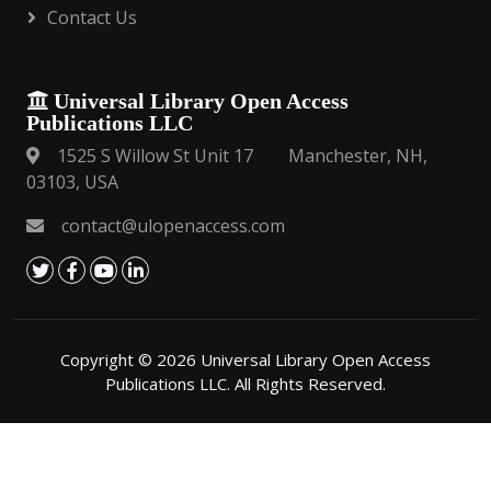
Contact Us
Universal Library Open Access
Publications LLC
1525 S Willow St Unit 17 Manchester, NH,
03103, USA
contact@ulopenaccess.com
Copyright © 2026 Universal Library Open Access
Publications LLC. All Rights Reserved.