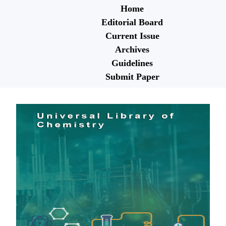
Home
Editorial Board
Current Issue
Archives
Guidelines
Submit Paper