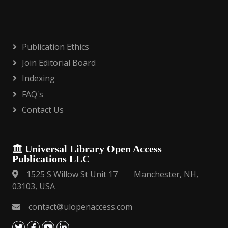
Publication Ethics
Join Editorial Board
Indexing
FAQ's
Contact Us
Universal Library Open Access
Publications LLC
1525 S Willow St Unit 17 Manchester, NH,
03103, USA
contact@ulopenaccess.com