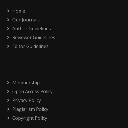
Home
Our Journals
Author Guidelines
Reviewer Guidelines
Editor Guidelines
Membership
Open Access Policy
Privacy Policy
Plagiarism Policy
Copyright Policy