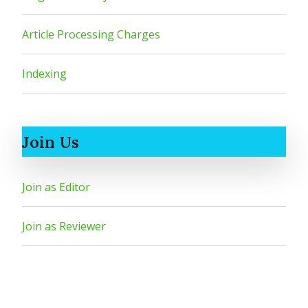
Article Processing Charges
Indexing
Join Us
Join as Editor
Join as Reviewer