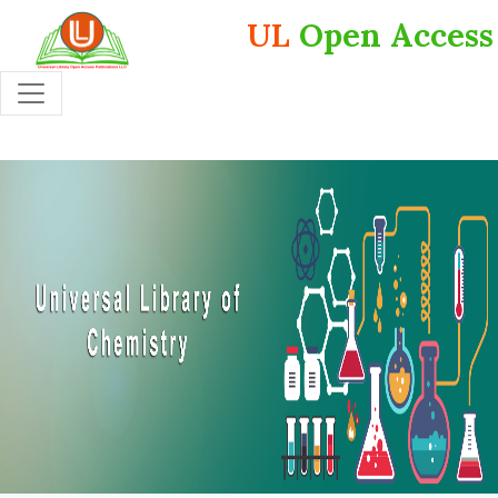
UL
Open Access