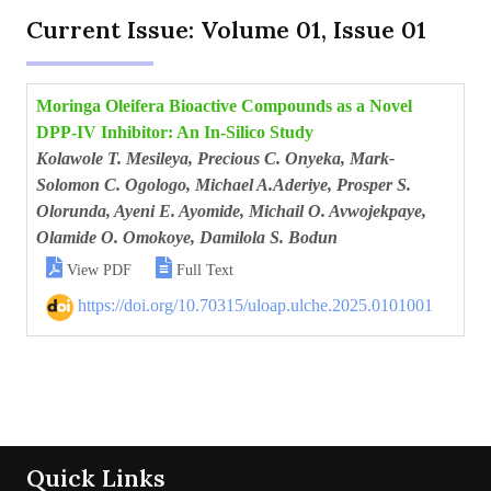
Current Issue: Volume 01, Issue 01
Moringa Oleifera Bioactive Compounds as a Novel
DPP-IV Inhibitor: An In-Silico Study
Kolawole T. Mesileya, Precious C. Onyeka, Mark-
Solomon C. Ogologo, Michael A.Aderiye, Prosper S.
Olorunda, Ayeni E. Ayomide, Michail O. Avwojekpaye,
Olamide O. Omokoye, Damilola S. Bodun


View PDF
Full Text
https://doi.org/10.70315/uloap.ulche.2025.0101001
Quick Links