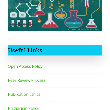
Useful Links
Open Access Policy
Peer Review Process
Publication Ethics
Plagiarism Policy