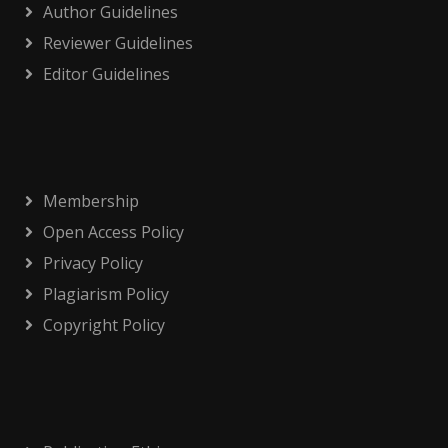
Author Guidelines
Reviewer Guidelines
Editor Guidelines
Membership
Open Access Policy
Privacy Policy
Plagiarism Policy
Copyright Policy