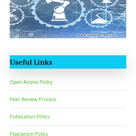
Useful Links
Open Access Policy
Peer Review Process
Publication Ethics
Plagiarism Policy