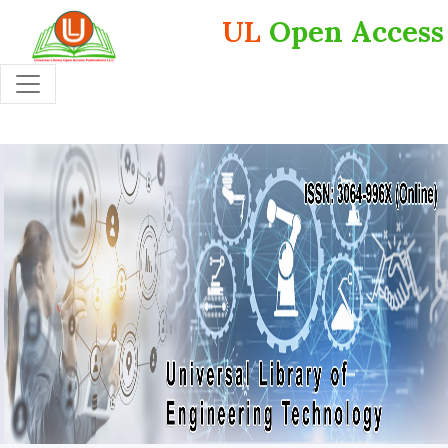
UL
Open Access