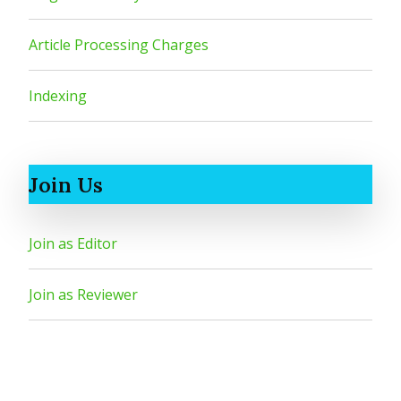
Article Processing Charges
Indexing
Join Us
Join as Editor
Join as Reviewer