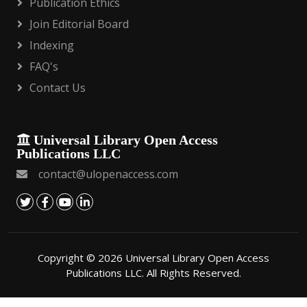
Publication Ethics
Join Editorial Board
Indexing
FAQ's
Contact Us
Universal Library Open Access
Publications LLC
contact@ulopenaccess.com
Copyright © 2026 Universal Library Open Access
Publications LLC. All Rights Reserved.