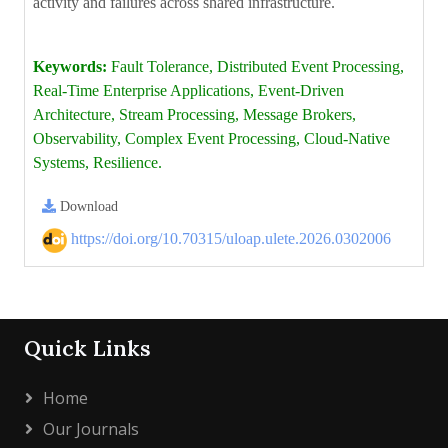
activity and failures across shared infrastructure.
Keywords:
Fault Tolerance, Distributed Event Processing,
Real-Time Enterprise Applications, Event-Driven
Architecture, Stream Processing, Message Brokers,
Observability, Complex Event Processing, Cloud-Native
Systems, Resilience.
Download
https://doi.org/10.70315/uloap.ulete.2026.0302006
Quick Links
Home
Our Journals