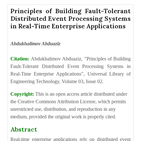
Principles of Building Fault-Tolerant
Distributed Event Processing Systems
in Real-Time Enterprise Applications
Abdukhalimov Abduaziz
Citation:
Abdukhalimov Abduaziz, "Principles of Building
Fault-Tolerant Distributed Event Processing Systems in
Real-Time Enterprise Applications", Universal Library of
Engineering Technology, Volume 03, Issue 02.
Copyright:
This is an open access article distributed under
the Creative Commons Attribution License, which permits
unrestricted use, distribution, and reproduction in any
medium, provided the original work is properly cited.
Abstract
Real-time enterprise applications rely on distributed event