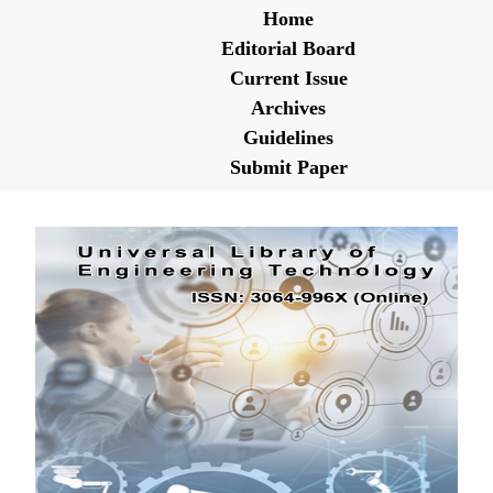
Home
Editorial Board
Current Issue
Archives
Guidelines
Submit Paper