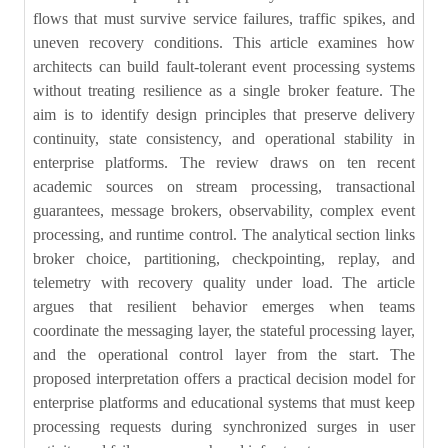
flows that must survive service failures, traffic spikes, and
uneven recovery conditions. This article examines how
architects can build fault-tolerant event processing systems
without treating resilience as a single broker feature. The
aim is to identify design principles that preserve delivery
continuity, state consistency, and operational stability in
enterprise platforms. The review draws on ten recent
academic sources on stream processing, transactional
guarantees, message brokers, observability, complex event
processing, and runtime control. The analytical section links
broker choice, partitioning, checkpointing, replay, and
telemetry with recovery quality under load. The article
argues that resilient behavior emerges when teams
coordinate the messaging layer, the stateful processing layer,
and the operational control layer from the start. The
proposed interpretation offers a practical decision model for
enterprise platforms and educational systems that must keep
processing requests during synchronized surges in user