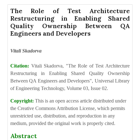
The Role of Test Architecture
Restructuring in Enabling Shared
Quality Ownership Between QA
Engineers and Developers
Vitali Skadorva
Citation:
Vitali Skadorva, "The Role of Test Architecture
Restructuring in Enabling Shared Quality Ownership
Between QA Engineers and Developers", Universal Library
of Engineering Technology, Volume 03, Issue 02.
Copyright:
This is an open access article distributed under
the Creative Commons Attribution License, which permits
unrestricted use, distribution, and reproduction in any
medium, provided the original work is properly cited.
Abstract