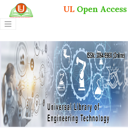
UL
Open Access