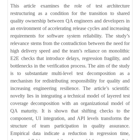
This article examines the role of test architecture
restructuring as a condition for the transition to shared
quality ownership between QA engineers and developers in
an environment of accelerating release cycles and increasing
requirements for software system reliability. The study’s
relevance stems from the contradiction between the need for
high delivery speed and the team’s reliance on monolithic
E2E checks that introduce delays, regression fragility, and
bottlenecks in the verification process. The aim of the study
is to substantiate multi-level test decomposition as a
mechanism for redistributing responsibility for quality and
increasing engineering resilience. The article’s scientific
novelty lies in integrating a technical model of layered test
coverage decomposition with an organizational model of
QA maturity. It is shown that shifting checks to the
component, UI integration, and API levels transforms the
structure of team participation in quality assurance.
Empirical data indicate a reduction in regression time,