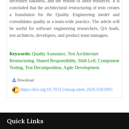
decreased flakiness, and the release of labor resources. It is
concluded that the architectural restructuring of tests creates
a foundation for the Quality Engineering model and
consolidates quality as a team-wide practice. The article will
be useful for software engineering researchers, QA leads,
test architects, developers, and product team managers.
Keywords:
Quality Assurance, Test Architecture
Restructuring, Shared Responsibility, Shift-Left, Component
Testing, Test Decomposition, Agile Development.
Download
https://doi.org/10.70315/uloap.ulete.2026.0302005
Quick Links