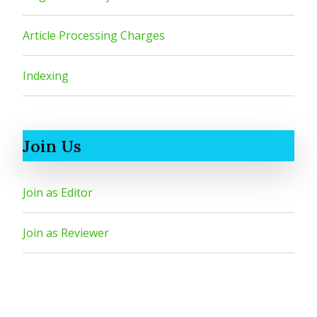
Article Processing Charges
Indexing
Join Us
Join as Editor
Join as Reviewer