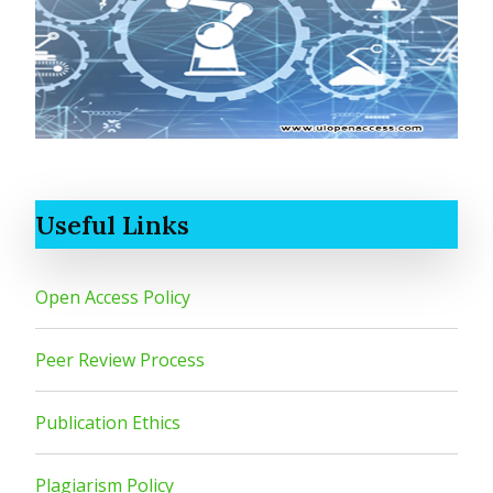
Useful Links
Open Access Policy
Peer Review Process
Publication Ethics
Plagiarism Policy