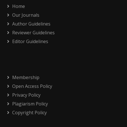
Home
Our Journals
Author Guidelines
Reviewer Guidelines
Editor Guidelines
Membership
Open Access Policy
Privacy Policy
Plagiarism Policy
Copyright Policy