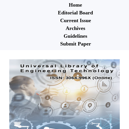
Home
Editorial Board
Current Issue
Archives
Guidelines
Submit Paper