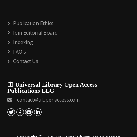
Publication Ethics
Join Editorial Board
Indexing
FAQ's
Contact Us
Universal Library Open Access
Publications LLC
contact@ulopenaccess.com