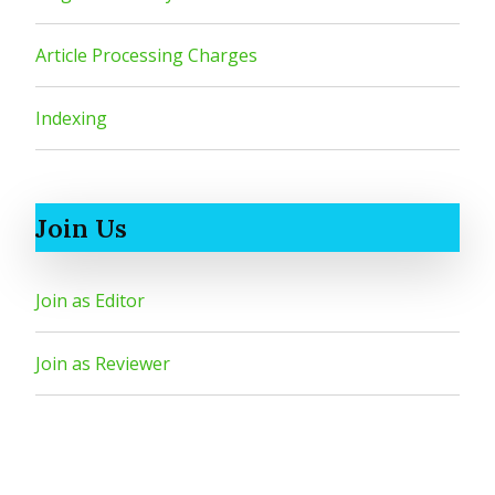
Article Processing Charges
Indexing
Join Us
Join as Editor
Join as Reviewer