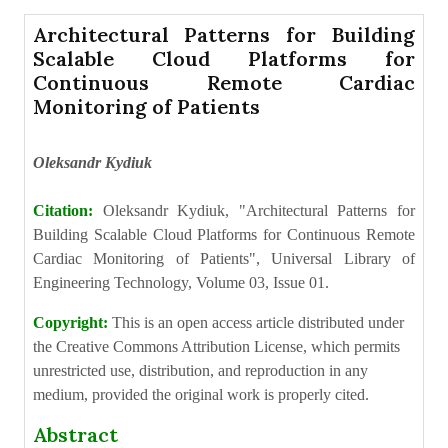
Architectural Patterns for Building
Scalable Cloud Platforms for
Continuous Remote Cardiac
Monitoring of Patients
Oleksandr Kydiuk
Citation:
Oleksandr Kydiuk, "Architectural Patterns for
Building Scalable Cloud Platforms for Continuous Remote
Cardiac Monitoring of Patients", Universal Library of
Engineering Technology, Volume 03, Issue 01.
Copyright:
This is an open access article distributed under
the Creative Commons Attribution License, which permits
unrestricted use, distribution, and reproduction in any
medium, provided the original work is properly cited.
Abstract