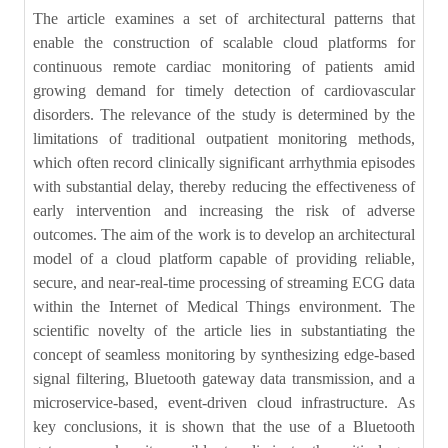
The article examines a set of architectural patterns that
enable the construction of scalable cloud platforms for
continuous remote cardiac monitoring of patients amid
growing demand for timely detection of cardiovascular
disorders. The relevance of the study is determined by the
limitations of traditional outpatient monitoring methods,
which often record clinically significant arrhythmia episodes
with substantial delay, thereby reducing the effectiveness of
early intervention and increasing the risk of adverse
outcomes. The aim of the work is to develop an architectural
model of a cloud platform capable of providing reliable,
secure, and near-real-time processing of streaming ECG data
within the Internet of Medical Things environment. The
scientific novelty of the article lies in substantiating the
concept of seamless monitoring by synthesizing edge-based
signal filtering, Bluetooth gateway data transmission, and a
microservice-based, event-driven cloud infrastructure. As
key conclusions, it is shown that the use of a Bluetooth