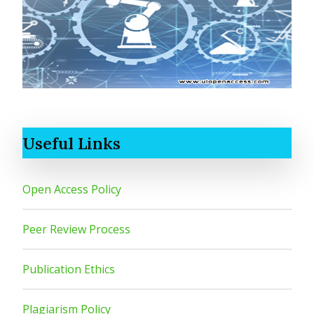
Useful Links
Open Access Policy
Peer Review Process
Publication Ethics
Plagiarism Policy