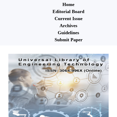
Home
Editorial Board
Current Issue
Archives
Guidelines
Submit Paper