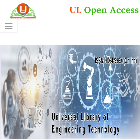
UL
Open Access