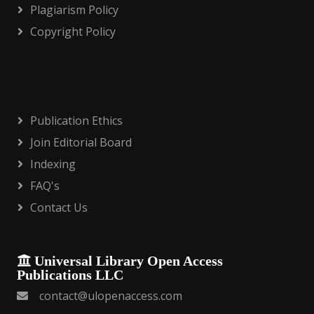
Plagiarism Policy
Copyright Policy
Publication Ethics
Join Editorial Board
Indexing
FAQ's
Contact Us
Universal Library Open Access
Publications LLC
contact@ulopenaccess.com