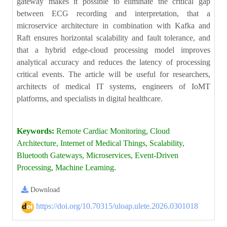
gateway makes it possible to eliminate the critical gap
between ECG recording and interpretation, that a
microservice architecture in combination with Kafka and
Raft ensures horizontal scalability and fault tolerance, and
that a hybrid edge-cloud processing model improves
analytical accuracy and reduces the latency of processing
critical events. The article will be useful for researchers,
architects of medical IT systems, engineers of IoMT
platforms, and specialists in digital healthcare.
Keywords:
Remote Cardiac Monitoring, Cloud
Architecture, Internet of Medical Things, Scalability,
Bluetooth Gateways, Microservices, Event-Driven
Processing, Machine Learning.
Download
https://doi.org/10.70315/uloap.ulete.2026.0301018