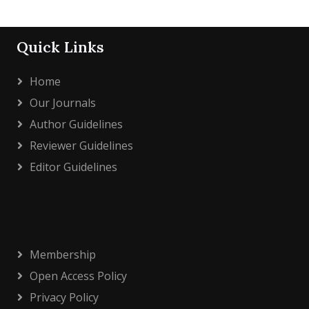
Quick Links
Home
Our Journals
Author Guidelines
Reviewer Guidelines
Editor Guidelines
Membership
Open Access Policy
Privacy Policy