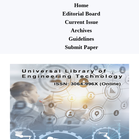
Home
Editorial Board
Current Issue
Archives
Guidelines
Submit Paper