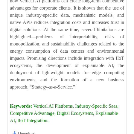
how vertical AI platforms can create long-term competitive
advantages for corporate clients. It is shown that the use of
unique industry-specific data, mechanistic models, and
native APIs reduces integration costs and increases trust in
digital solutions. At the same time, several limitations are
highlighted—problems of interpretability, risks of
monopolization, and sustainability challenges related to the
energy consumption of data centers and environmental
impacts. Promising directions include integration with IIoT
ecosystems, the development of explainable AI, the
deployment of lightweight models for edge computing
environments, and the formation of a new business
approach, “Strategy-as-a-Service.”
Keywords:
Vertical AI Platforms, Industry-Specific Saas,
Competitive Advantage, Digital Ecosystems, Explainable
AI, IIoT Integration.
Download