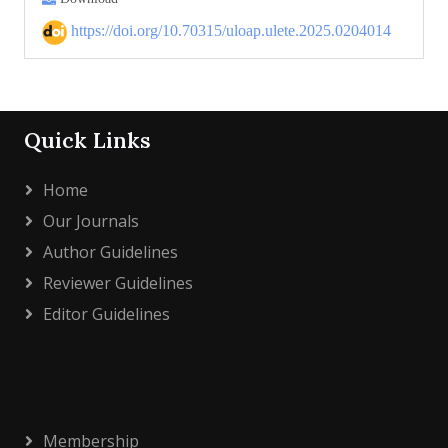
https://doi.org/10.70315/uloap.ulete.2025.0204014
Quick Links
Home
Our Journals
Author Guidelines
Reviewer Guidelines
Editor Guidelines
Membership