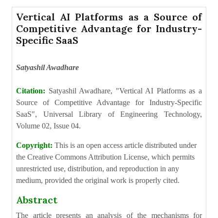
Vertical AI Platforms as a Source of
Competitive Advantage for Industry-
Specific SaaS
Satyashil Awadhare
Citation:
Satyashil Awadhare, "Vertical AI Platforms as a
Source of Competitive Advantage for Industry-Specific
SaaS", Universal Library of Engineering Technology,
Volume 02, Issue 04.
Copyright:
This is an open access article distributed under
the Creative Commons Attribution License, which permits
unrestricted use, distribution, and reproduction in any
medium, provided the original work is properly cited.
Abstract
The article presents an analysis of the mechanisms for