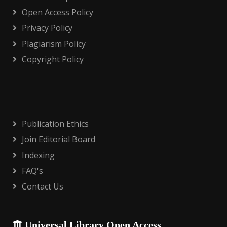
Open Access Policy
Privacy Policy
Plagiarism Policy
Copyright Policy
Publication Ethics
Join Editorial Board
Indexing
FAQ's
Contact Us
Universal Library Open Access