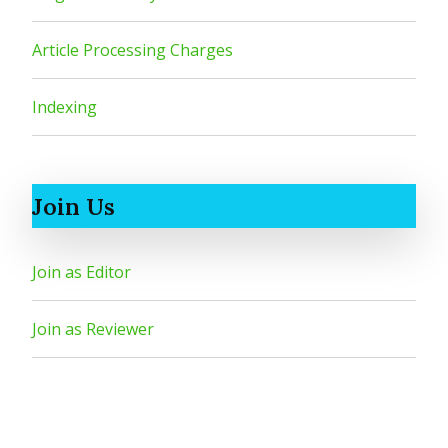
Article Processing Charges
Indexing
Join Us
Join as Editor
Join as Reviewer