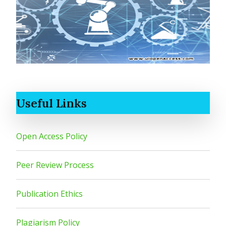
Useful Links
Open Access Policy
Peer Review Process
Publication Ethics
Plagiarism Policy