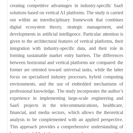
creating competitive advantages in industry-specific SaaS
solutions based on vertical AI platforms. The study is carried
out within an interdisciplinary framework that combines
digital ecosystem theory, strategic management, and
developments in artificial intelligence. Particular attention is
given to the architectural features of vertical platforms, their
integration with industry-specific data, and their role in
forming sustainable market entry barriers. The differences
between horizontal and vertical platforms are compared: the
former are oriented toward universal tasks, while the latter
focus on specialized industry processes, hybrid computing
environments, and the use of embedded mechanisms of
professional knowledge. The study incorporates the author’s
experience in implementing large-scale engineering and
SaaS projects in the telecommunications, healthcare,
financial, and media sectors, which allows the theoretical
analysis to be complemented with an applied perspective.
This approach provides a comprehensive understanding of