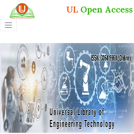
UL
Open Access