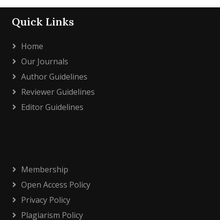
Quick Links
Home
Our Journals
Author Guidelines
Reviewer Guidelines
Editor Guidelines
Membership
Open Access Policy
Privacy Policy
Plagiarism Policy