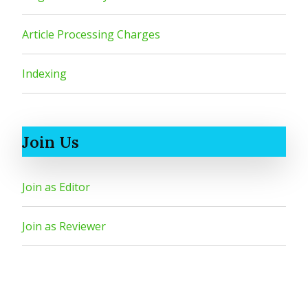
Article Processing Charges
Indexing
Join Us
Join as Editor
Join as Reviewer