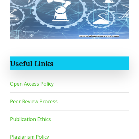
Useful Links
Open Access Policy
Peer Review Process
Publication Ethics
Plagiarism Policy