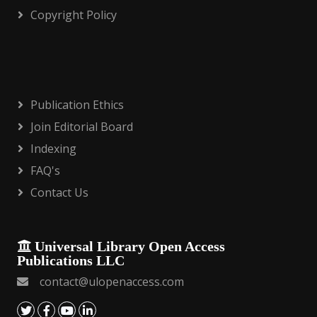
Copyright Policy
Publication Ethics
Join Editorial Board
Indexing
FAQ's
Contact Us
Universal Library Open Access
Publications LLC
contact@ulopenaccess.com