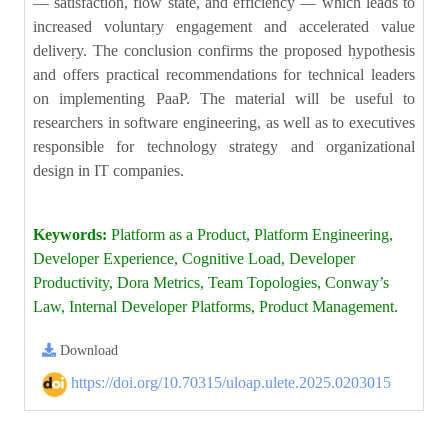
— satisfaction, flow state, and efficiency — which leads to
increased voluntary engagement and accelerated value
delivery. The conclusion confirms the proposed hypothesis
and offers practical recommendations for technical leaders
on implementing PaaP. The material will be useful to
researchers in software engineering, as well as to executives
responsible for technology strategy and organizational
design in IT companies.
Keywords:
Platform as a Product, Platform Engineering,
Developer Experience, Cognitive Load, Developer
Productivity, Dora Metrics, Team Topologies, Conway’s
Law, Internal Developer Platforms, Product Management.
Download
https://doi.org/10.70315/uloap.ulete.2025.0203015