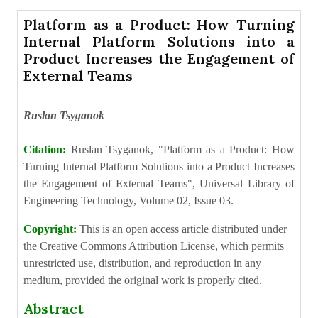
Platform as a Product: How Turning
Internal Platform Solutions into a
Product Increases the Engagement of
External Teams
Ruslan Tsyganok
Citation:
Ruslan Tsyganok, "Platform as a Product: How
Turning Internal Platform Solutions into a Product Increases
the Engagement of External Teams", Universal Library of
Engineering Technology, Volume 02, Issue 03.
Copyright:
This is an open access article distributed under
the Creative Commons Attribution License, which permits
unrestricted use, distribution, and reproduction in any
medium, provided the original work is properly cited.
Abstract