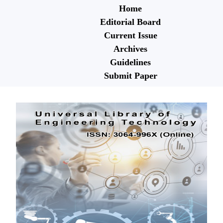
Home
Editorial Board
Current Issue
Archives
Guidelines
Submit Paper