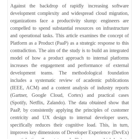
Against the backdrop of rapidly increasing software
development complexity and widespread cloud migration,
organizations face a productivity slump: engineers are
compelled to spend substantial resources on infrastructure
and operational tasks. This article examines the concept of
Platform as a Product (PaaP) as a strategic response to this
contradiction. The aim of the study is to build an integrated
model of how a product approach to internal platforms
increases the engagement and performance of external
development teams. The methodological foundation
includes a systematic review of academic publications
(IEEE, ACM) and a content analysis of industry reports
(Gartner, Google Cloud, Cortex) and practical cases
(Spotify, Netflix, Zalando). The data obtained show that
PaaP, by consistently applying the principles of customer
centricity and UX design to internal developer users,
specifically reduces their cognitive load. This, in turn,
improves key dimensions of Developer Experience (DevEx)