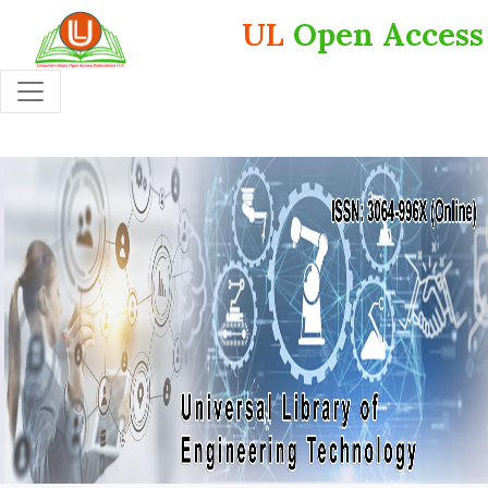
UL
Open Access