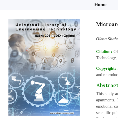
Home
Microar
Olena Shab
Citation:
Ol
Technology, 
Copyright:
and reproduct
Abstrac
This study a
apartments. 
emotional co
scientific pu