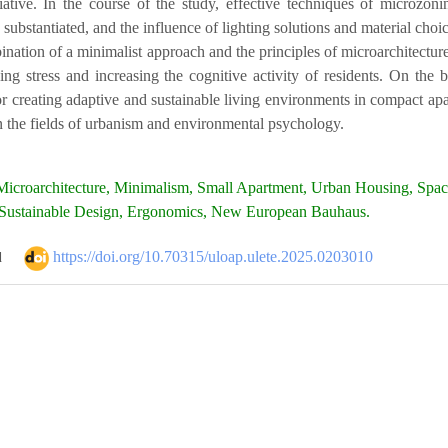
iative. In the course of the study, effective techniques of microzoni
 substantiated, and the influence of lighting solutions and material choi
ination of a minimalist approach and the principles of microarchitecture
ing stress and increasing the cognitive activity of residents. On the 
r creating adaptive and sustainable living environments in compact apart
n the fields of urbanism and environmental psychology.
icroarchitecture, Minimalism, Small Apartment, Urban Housing, Space
 Sustainable Design, Ergonomics, New European Bauhaus.
https://doi.org/10.70315/uloap.ulete.2025.0203010
d