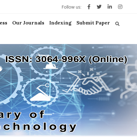
Follow us:
ess
Our Journals
Indexing
Submit Paper