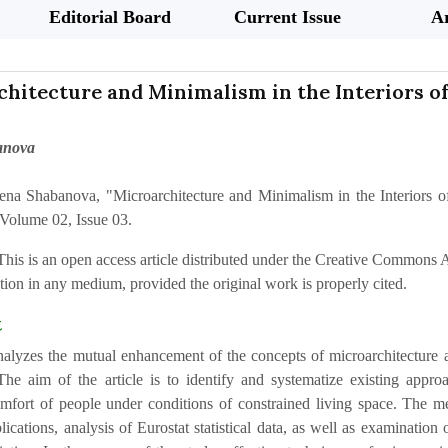
Editorial Board
Current Issue
Ar
chitecture and Minimalism in the Interiors 
anova
ena Shabanova, "Microarchitecture and Minimalism in the Interiors 
Volume 02, Issue 03.
This is an open access article distributed under the Creative Commons At
ion in any medium, provided the original work is properly cited.
t
nalyzes the mutual enhancement of the concepts of microarchitecture an
The aim of the article is to identify and systematize existing approa
mfort of people under conditions of constrained living space. The met
blications, analysis of Eurostat statistical data, as well as examinat