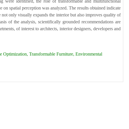
ng were identified, the role of transformable and multifunctional
ce on spatial perception was analyzed. The results obtained indicate
 not only visually expands the interior but also improves quality of
basis of the analysis, scientifically grounded recommendations are
ments, of interest to architects, interior designers, developers and
 Optimization, Transformable Furniture, Environmental