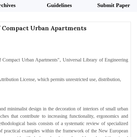
chives
Guidelines
Submit Paper
of Compact Urban Apartments
of Compact Urban Apartments", Universal Library of Engineering
tribution License, which permits unrestricted use, distribution,
d minimalist design in the decoration of interiors of small urban
ches that contribute to increasing functionality, ergonomics and
hodological basis consists of a systematic review of specialized
ion of practical examples within the framework of the New European