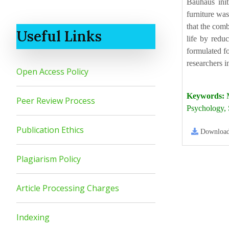
Bauhaus init
furniture was
that the comb
Useful Links
life by reduc
formulated fo
researchers i
Open Access Policy
Keywords:
M
Peer Review Process
Psychology,
Publication Ethics
Downloa
Plagiarism Policy
Article Processing Charges
Indexing