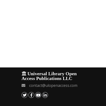
Universal Library Open
Access Publications LLC
contact@ulopenaccess.com