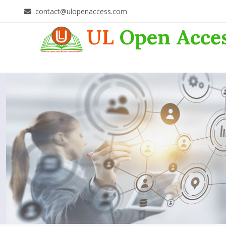
contact@ulopenaccess.com
UL
Open Acce