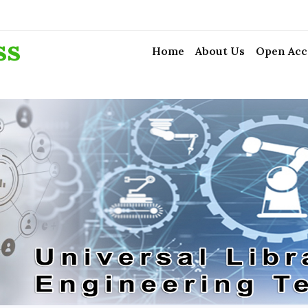
ss
Home
About Us
Open Acc