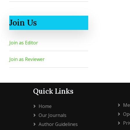
Join Us
Join as Editor
Join as Reviewer
Quick Links
Me
Home
Ope
Our Journals
Pri
Author Guidelines