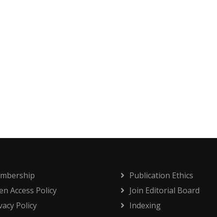
mbership
Publication Ethics
n Access Policy
Join Editorial Board
vacy Policy
Indexing