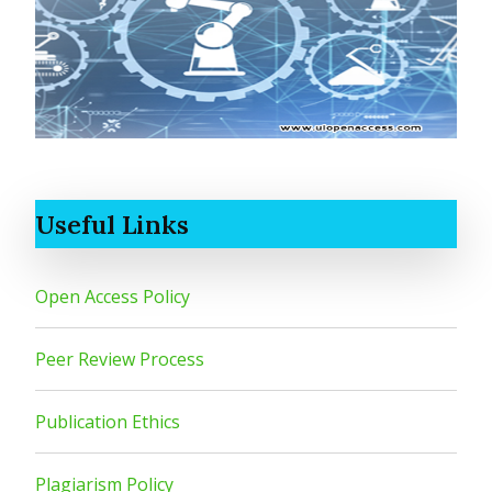
Useful Links
Open Access Policy
Peer Review Process
Publication Ethics
Plagiarism Policy