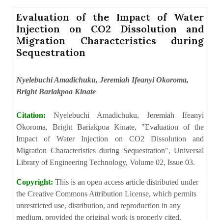
Evaluation of the Impact of Water
Injection on CO2 Dissolution and
Migration Characteristics during
Sequestration
Nyelebuchi Amadichuku, Jeremiah Ifeanyi Okoroma,
Bright Bariakpoa Kinate
Citation:
Nyelebuchi Amadichuku, Jeremiah Ifeanyi
Okoroma, Bright Bariakpoa Kinate, "Evaluation of the
Impact of Water Injection on CO2 Dissolution and
Migration Characteristics during Sequestration", Universal
Library of Engineering Technology, Volume 02, Issue 03.
Copyright:
This is an open access article distributed under
the Creative Commons Attribution License, which permits
unrestricted use, distribution, and reproduction in any
medium, provided the original work is properly cited.