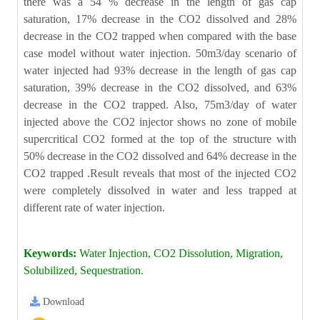
there was a 54 % decrease in the length of gas cap
saturation, 17% decrease in the CO2 dissolved and 28%
decrease in the CO2 trapped when compared with the base
case model without water injection. 50m3/day scenario of
water injected had 93% decrease in the length of gas cap
saturation, 39% decrease in the CO2 dissolved, and 63%
decrease in the CO2 trapped. Also, 75m3/day of water
injected above the CO2 injector shows no zone of mobile
supercritical CO2 formed at the top of the structure with
50% decrease in the CO2 dissolved and 64% decrease in the
CO2 trapped .Result reveals that most of the injected CO2
were completely dissolved in water and less trapped at
different rate of water injection.
Keywords:
Water Injection, CO2 Dissolution, Migration,
Solubilized, Sequestration.
Download