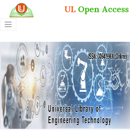
UL
Open Access