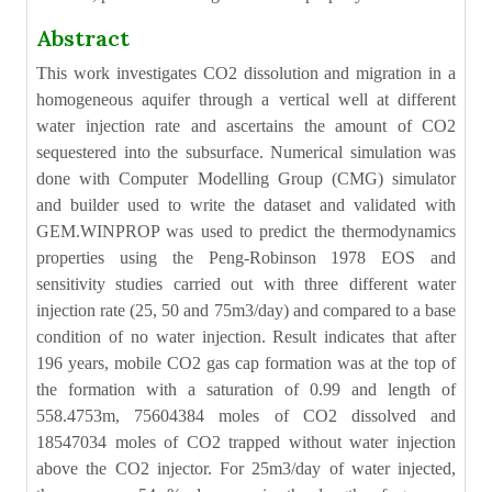
Abstract
This work investigates CO2 dissolution and migration in a
homogeneous aquifer through a vertical well at different
water injection rate and ascertains the amount of CO2
sequestered into the subsurface. Numerical simulation was
done with Computer Modelling Group (CMG) simulator
and builder used to write the dataset and validated with
GEM.WINPROP was used to predict the thermodynamics
properties using the Peng-Robinson 1978 EOS and
sensitivity studies carried out with three different water
injection rate (25, 50 and 75m3/day) and compared to a base
condition of no water injection. Result indicates that after
196 years, mobile CO2 gas cap formation was at the top of
the formation with a saturation of 0.99 and length of
558.4753m, 75604384 moles of CO2 dissolved and
18547034 moles of CO2 trapped without water injection
above the CO2 injector. For 25m3/day of water injected,