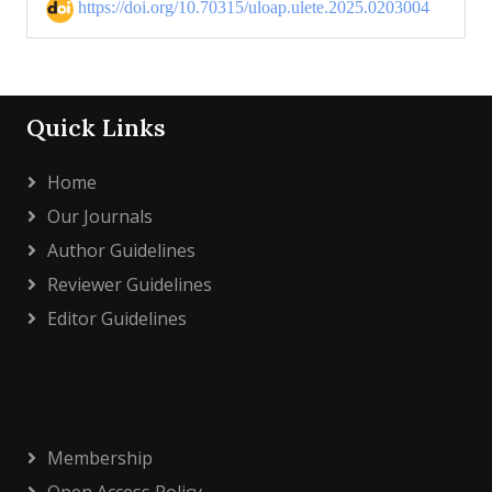
https://doi.org/10.70315/uloap.ulete.2025.0203004
Quick Links
Home
Our Journals
Author Guidelines
Reviewer Guidelines
Editor Guidelines
Membership