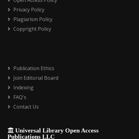
Open Access Policy
Privacy Policy
Plagiarism Policy
Copyright Policy
Publication Ethics
Join Editorial Board
Indexing
FAQ's
Contact Us
Universal Library Open Access
Publications LLC