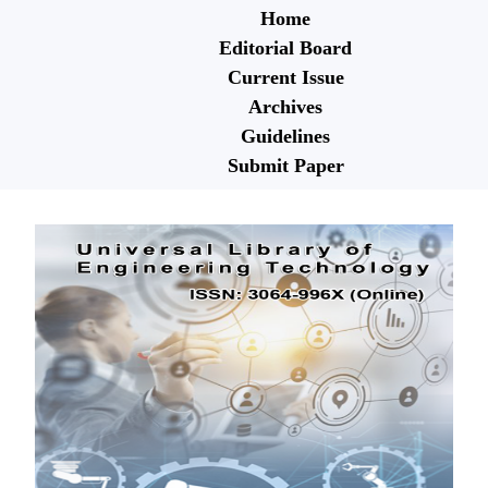
Home
Editorial Board
Current Issue
Archives
Guidelines
Submit Paper