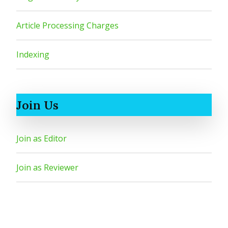
Article Processing Charges
Indexing
Join Us
Join as Editor
Join as Reviewer