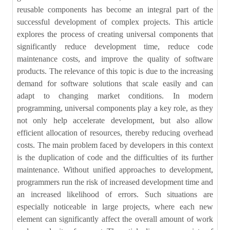
reusable components has become an integral part of the
successful development of complex projects. This article
explores the process of creating universal components that
significantly reduce development time, reduce code
maintenance costs, and improve the quality of software
products. The relevance of this topic is due to the increasing
demand for software solutions that scale easily and can
adapt to changing market conditions. In modern
programming, universal components play a key role, as they
not only help accelerate development, but also allow
efficient allocation of resources, thereby reducing overhead
costs. The main problem faced by developers in this context
is the duplication of code and the difficulties of its further
maintenance. Without unified approaches to development,
programmers run the risk of increased development time and
an increased likelihood of errors. Such situations are
especially noticeable in large projects, where each new
element can significantly affect the overall amount of work