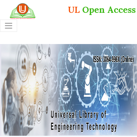
UL
Open Access