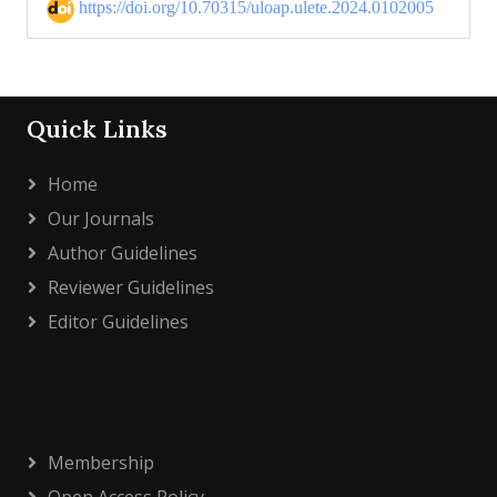
https://doi.org/10.70315/uloap.ulete.2024.0102005
Quick Links
Home
Our Journals
Author Guidelines
Reviewer Guidelines
Editor Guidelines
Membership