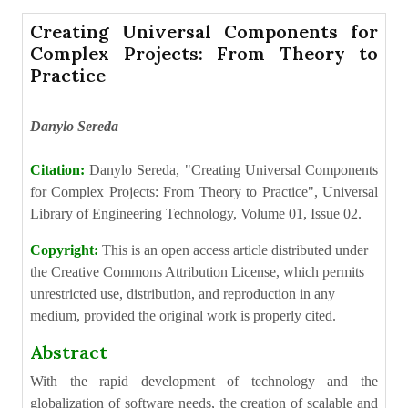
Creating Universal Components for
Complex Projects: From Theory to
Practice
Danylo Sereda
Citation:
Danylo Sereda, "Creating Universal Components
for Complex Projects: From Theory to Practice", Universal
Library of Engineering Technology, Volume 01, Issue 02.
Copyright:
This is an open access article distributed under
the Creative Commons Attribution License, which permits
unrestricted use, distribution, and reproduction in any
medium, provided the original work is properly cited.
Abstract
With the rapid development of technology and the
globalization of software needs, the creation of scalable and