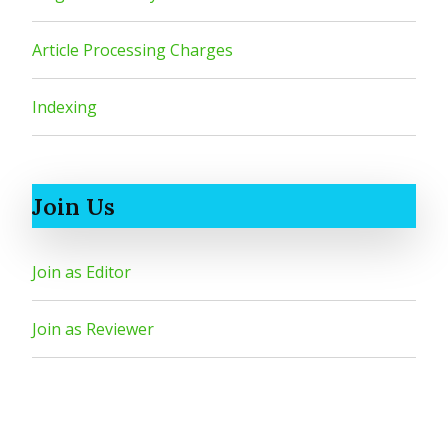
Article Processing Charges
Indexing
Join Us
Join as Editor
Join as Reviewer