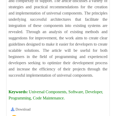
and complexity of support. The article discusses a variety of
strategies and practical recommendations for the creation
and implementation of universal components. The principles
underlying successful architectures that facilitate the
integration of these components into existing systems are
revealed. Through an analysis of existing methods and
suggestions for improvement, the work aims to create clear
guidelines designed to make it easier for developers to create
scalable solutions. The article will be useful for both
beginners in the field of programming and experienced
developers seeking to optimize their development process
and increase the efficiency of their projects through the
successful implementation of universal components.
Keywords:
Universal Components, Software, Developer,
Programming, Code Maintenance.
Download