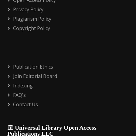
Open Access Policy
Privacy Policy
Plagiarism Policy
Copyright Policy
Publication Ethics
Join Editorial Board
Indexing
FAQ's
Contact Us
Universal Library Open Access
Publications LLC