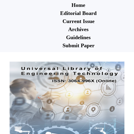
Home
Editorial Board
Current Issue
Archives
Guidelines
Submit Paper