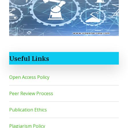
Useful Links
Open Access Policy
Peer Review Process
Publication Ethics
Plagiarism Policy