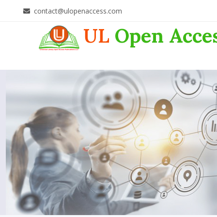
contact@ulopenaccess.com
UL
Open Acce