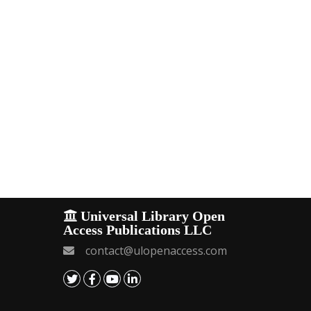
Universal Library Open
Access Publications LLC
contact@ulopenaccess.com