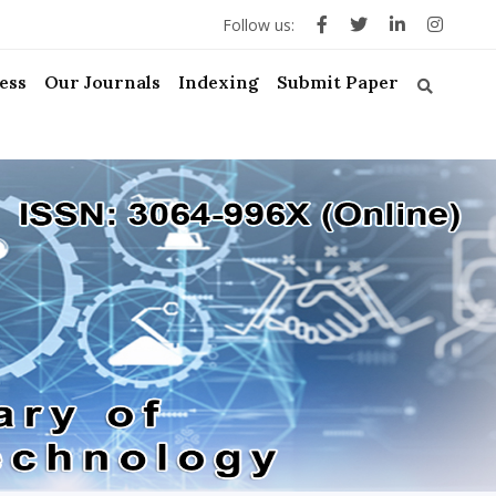
Follow us:
ess
Our Journals
Indexing
Submit Paper