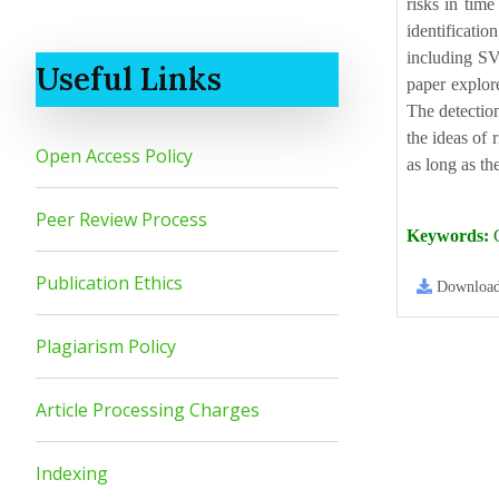
risks in tim
identificati
including SV
Useful Links
paper explore
The detection
the ideas of
Open Access Policy
as long as th
Peer Review Process
Keywords:
C
Publication Ethics
Downloa
Plagiarism Policy
Article Processing Charges
Indexing