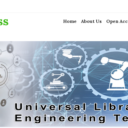
ss
Home
About Us
Open Acc