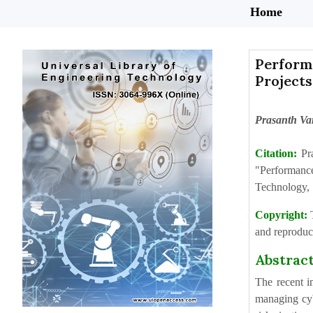
Home
Perform
Projects
Prasanth Va
Citation:
Pr
"Performanc
Technology, 
Copyright:
and reproduct
Abstrac
The recent i
managing cyb