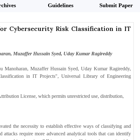
chives
Guidelines
Submit Paper
r Cybersecurity Risk Classification in IT
haran, Muzaffer Hussain Syed, Uday Kumar Ragireddy
abu Manoharan, Muzaffer Hussain Syed, Uday Kumar Ragireddy,
sification in IT Projects", Universal Library of Engineering
tribution License, which permits unrestricted use, distribution,
ated the necessity to establish effective ways of classifying and
attacks require more advanced analytical tools that can identify