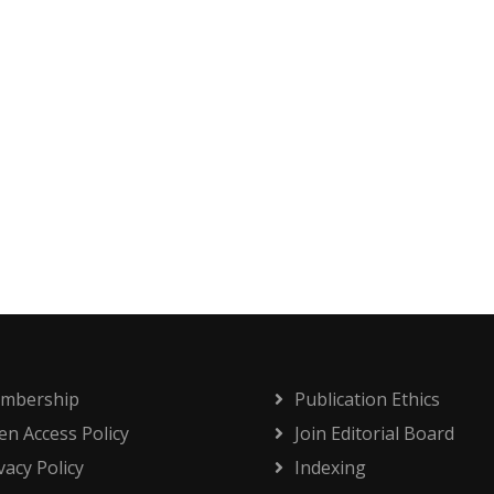
mbership
Publication Ethics
n Access Policy
Join Editorial Board
vacy Policy
Indexing