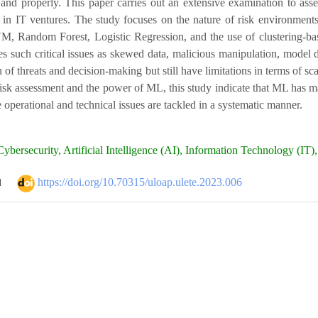
e and properly. This paper carries out an extensive examination to ass
on in IT ventures. The study focuses on the nature of risk environm
M, Random Forest, Logistic Regression, and the use of clustering-based
s such critical issues as skewed data, malicious manipulation, model d
 of threats and decision-making but still have limitations in terms of sc
 risk assessment and the power of ML, this study indicate that ML has 
e operational and technical issues are tackled in a systematic manner.
ybersecurity, Artificial Intelligence (AI), Information Technology (IT
https://doi.org/10.70315/uloap.ulete.2023.006
d