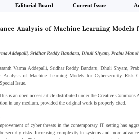
Editorial Board
Current Issue
Ar
ance Analysis of Machine Learning Models fo
rma Addepalli, Sridhar Reddy Bandaru, Dhuli Shyam, Prabu Mano
asanth Varma Addepalli, Sridhar Reddy Bandaru, Dhuli Shyam, Pr
e Analysis of Machine Learning Models for Cybersecurity Risk Clas
Special Issue.
This is an open access article distributed under the Creative Commons At
ion in any medium, provided the original work is properly cited.
t
mprovement of cyber threats in the contemporary IT setting has aggrav
ersecurity risks. Increasing complexity in systems and more advanced 