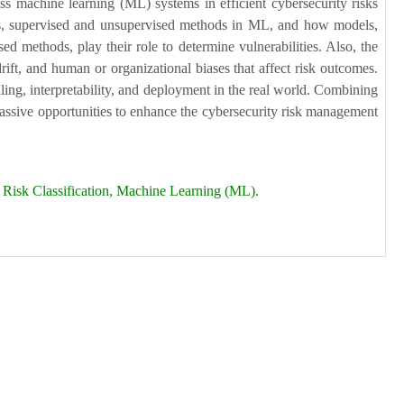
ess machine learning (ML) systems in efficient cybersecurity risks
ents, supervised and unsupervised methods in ML, and how models,
 methods, play their role to determine vulnerabilities. Also, the
rift, and human or organizational biases that affect risk outcomes.
aling, interpretability, and deployment in the real world. Combining
massive opportunities to enhance the cybersecurity risk management
), Risk Classification, Machine Learning (ML).