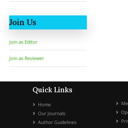
Join Us
Join as Editor
Join as Reviewer
Quick Links
Me
Home
Ope
Our Journals
Pri
Author Guidelines