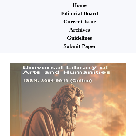
Home
Editorial Board
Current Issue
Archives
Guidelines
Submit Paper