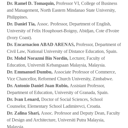
Dr. Ramel D. Tomaquin,
Professor VI, College of Business
and Management, North Eastern Mindanao State University,
Philippines.
Dr. Daniel Tia,
Assoc. Professor, Department of English,
University of Felix Houphouet-Boigny, Abidjan, Cote d'Ivoire
(Ivory Coast).
Dr. Encarnacion ABAD ARENAS,
Professor, Department of
Civil Law, National University of Distance Education, Spain.
Dr. Mohd Norazmi Bin Nordin,
Lecturer, Faculty of
Education, Universiti Kebangsaan Malaysia, Malaysia.
Dr. Emmanuel Dumbu,
Associate Professor of Commerce,
Vice Chancellor, Reformed Church University, Zimbabwe.
Dr. Antonio Daniel Juan Rubio,
Assistant Professor,
Department of Education, University of Granada, Spain.
Dr. Ivan Lenard,
Doctor of Social Sciences, School
Counselor, Elementary School Ladimirevci, Croatia.
Dr. Zalina Shari,
Assoc. Professor and Deputy Dean, Faculty
of Design and Architecture, Universiti Putra Malaysia,
Malaysia.