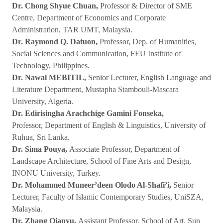
Dr. Chong Shyue Chuan,
Professor & Director of SME
Centre, Department of Economics and Corporate
Administration, TAR UMT, Malaysia.
Dr. Raymond Q. Datuon,
Professor, Dep. of Humanities,
Social Sciences and Communication, FEU Institute of
Technology, Philippines.
Dr. Nawal MEBITIL,
Senior Lecturer, English Language and
Literature Department, Mustapha Stambouli-Mascara
University, Algeria.
Dr. Edirisingha Arachchige Gamini Fonseka,
Professor, Department of English & Linguistics, University of
Ruhua, Sri Lanka.
Dr. Sima Pouya,
Associate Professor, Department of
Landscape Architecture, School of Fine Arts and Design,
INONU University, Turkey.
Dr. Mohammed Muneer’deen Olodo Al-Shafi’i,
Senior
Lecturer, Faculty of Islamic Contemporary Studies, UniSZA,
Malaysia.
Dr. Zhang Qianyu,
Assistant Professor, School of Art, Sun