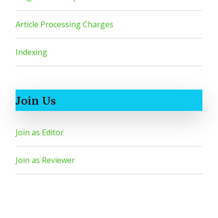
Article Processing Charges
Indexing
Join Us
Join as Editor
Join as Reviewer