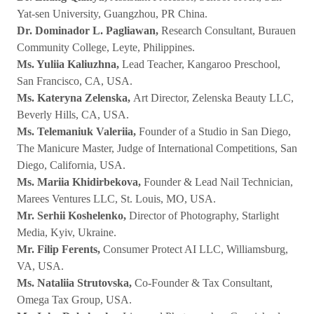
Yat-sen University, Guangzhou, PR China.
Dr. Dominador L. Pagliawan,
Research Consultant, Burauen
Community College, Leyte, Philippines.
Ms. Yuliia Kaliuzhna,
Lead Teacher, Kangaroo Preschool,
San Francisco, CA, USA.
Ms. Kateryna Zelenska,
Art Director, Zelenska Beauty LLC,
Beverly Hills, CA, USA.
Ms. Telemaniuk Valeriia,
Founder of a Studio in San Diego,
The Manicure Master, Judge of International Competitions, San
Diego, California, USA.
Ms. Mariia Khidirbekova,
Founder & Lead Nail Technician,
Marees Ventures LLC, St. Louis, MO, USA.
Mr. Serhii Koshelenko,
Director of Photography, Starlight
Media, Kyiv, Ukraine.
Mr. Filip Ferents,
Consumer Protect AI LLC, Williamsburg,
VA, USA.
Ms. Nataliia Strutovska,
Co-Founder & Tax Consultant,
Omega Tax Group, USA.