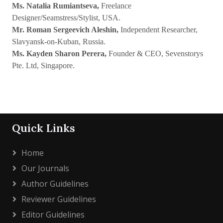
Ms. Natalia Rumiantseva,
Freelance
Designer/Seamstress/Stylist, USA.
Mr. Roman Sergeevich Aleshin,
Independent Researcher,
Slavyansk-on-Kuban, Russia.
Ms. Kayden Sharon Perera,
Founder & CEO, Sevenstorys
Pte. Ltd, Singapore.
Quick Links
Home
Our Journals
Author Guidelines
Reviewer Guidelines
Editor Guidelines