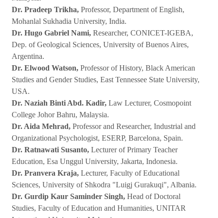
Dr. Pradeep Trikha,
Professor, Department of English,
Mohanlal Sukhadia University, India.
Dr. Hugo Gabriel Nami,
Researcher, CONICET-IGEBA,
Dep. of Geological Sciences, University of Buenos Aires,
Argentina.
Dr. Elwood Watson,
Professor of History, Black American
Studies and Gender Studies, East Tennessee State University,
USA.
Dr. Naziah Binti Abd. Kadir,
Law Lecturer, Cosmopoint
College Johor Bahru, Malaysia.
Dr. Aida Mehrad,
Professor and Researcher, Industrial and
Organizational Psychologist, ESERP, Barcelona, Spain.
Dr. Ratnawati Susanto,
Lecturer of Primary Teacher
Education, Esa Unggul University, Jakarta, Indonesia.
Dr. Pranvera Kraja,
Lecturer, Faculty of Educational
Sciences, University of Shkodra "Luigj Gurakuqi", Albania.
Dr. Gurdip Kaur Saminder Singh,
Head of Doctoral
Studies, Faculty of Education and Humanities, UNITAR