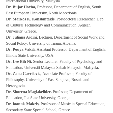
International University, Malaysia.
Dr. Bujar Hoxha,
Professor, Department of English, South
East European University, North Macedonia.
Dr. Markos K. Konstantakis,
Postdoctoral Researcher, Dep.
of Cultural Technology and Communication, Aegean
University, Greece.
Dr. Juliana Ajdini,
Lecturer, Department of Social Work and
Social Policy, University of Tirana, Albania.
Dr. Pouya Vakili,
Assistant Professor, Department of English,
Illinois State University, USA.
Dr. Lee Bih Ni,
Senior Lecturer, Faculty of Psychology and
Education, Universiti Malaysia Sabah Malaysia, Malaysia.
Dr. Zana Gavrilovic,
Associate Professor, Faculty of
Philosophy, University of East Sarajevo, Bosnia and
Herzegovina.
Dr. Shorena Maglakelidze,
Professor, Department of
Education, Ilia State University, Georgia.
Dr. Ioannis Makris,
Professor of Music in Special Education,
Secondary State Special School, Greece.