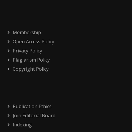
Membership
Open Access Policy
Privacy Policy
Plagiarism Policy
Copyright Policy
Publication Ethics
Join Editorial Board
Indexing