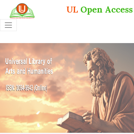
UL
Open Access