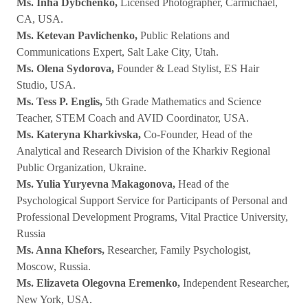
Ms. Inha Dybchenko,
Licensed Photographer, Carmichael,
CA, USA.
Ms. Ketevan Pavlichenko,
Public Relations and
Communications Expert, Salt Lake City, Utah.
Ms. Olena Sydorova,
Founder & Lead Stylist, ES Hair
Studio, USA.
Ms. Tess P. Englis,
5th Grade Mathematics and Science
Teacher, STEM Coach and AVID Coordinator, USA.
Ms. Kateryna Kharkivska,
Co-Founder, Head of the
Analytical and Research Division of the Kharkiv Regional
Public Organization, Ukraine.
Ms. Yulia Yuryevna Makagonova,
Head of the
Psychological Support Service for Participants of Personal and
Professional Development Programs, Vital Practice University,
Russia
Ms. Anna Khefors,
Researcher, Family Psychologist,
Moscow, Russia.
Ms. Elizaveta Olegovna Eremenko,
Independent Researcher,
New York, USA.