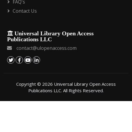
FAQ's
Contact Us
Universal Library Open Access
Publications LLC
contact@ulopenaccess.com
Copyright © 2026 Universal Library Open Access
Publications LLC. All Rights Reserved.