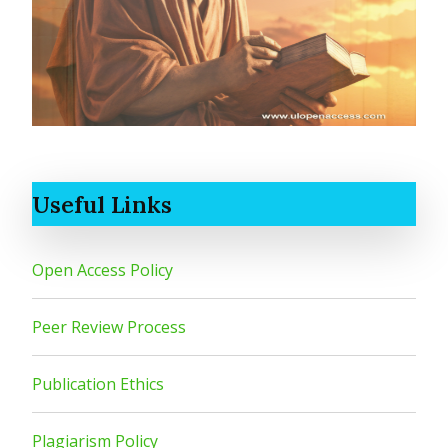
Useful Links
Open Access Policy
Peer Review Process
Publication Ethics
Plagiarism Policy