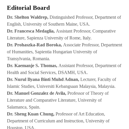
Editorial Board
Dr. Shelton Waldrep,
Distinguished Professor, Department of
English, University of Southern Maine, USA.
Dr. Francesca Medaglia,
Assistant Professor, Comparative
Literature, Sapienza University of Rome, Italy.
Dr. Prohaszka-Rad Boroka,
Associate Professor, Department
of Humanities, Sapientia Hungarian University of
Transylvania, Romania.
Dr. Kaemanje S. Thomas,
Assistant Professor, Department of
Health and Social Services, DSAMH, USA.
Dr. Nurul Ilyana Binti Muhd Adnan,
Lecturer, Faculty of
Islamic Studies, Universiti Kebangsaan Malaysia, Malaysia.
Dr. Manuel Gonzalez de Avila,
Professor of Theory of
Literature and Comparative Literature, University of
Salamanca, Spain.
Dr. Sheng Kuan Chung,
Professor of Art Education,
Department of Curriculum and Instruction, University of
Houston, USA.