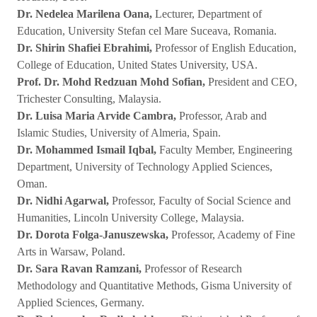
Dr. Nedelea Marilena Oana,
Lecturer, Department of
Education, University Stefan cel Mare Suceava, Romania.
Dr. Shirin Shafiei Ebrahimi,
Professor of English Education,
College of Education, United States University, USA.
Prof. Dr. Mohd Redzuan Mohd Sofian,
President and CEO,
Trichester Consulting, Malaysia.
Dr. Luisa Maria Arvide Cambra,
Professor, Arab and
Islamic Studies, University of Almeria, Spain.
Dr. Mohammed Ismail Iqbal,
Faculty Member, Engineering
Department, University of Technology Applied Sciences,
Oman.
Dr. Nidhi Agarwal,
Professor, Faculty of Social Science and
Humanities, Lincoln University College, Malaysia.
Dr. Dorota Folga-Januszewska,
Professor, Academy of Fine
Arts in Warsaw, Poland.
Dr. Sara Ravan Ramzani,
Professor of Research
Methodology and Quantitative Methods, Gisma University of
Applied Sciences, Germany.