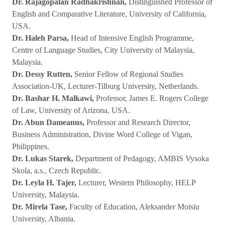
Dr. Rajagopalan Radhakrishnan,
Distinguished Professor of
English and Comparative Literature, University of California,
USA.
Dr. Haleh Parsa,
Head of Intensive English Programme,
Centre of Language Studies, City University of Malaysia,
Malaysia.
Dr. Dessy Rutten,
Senior Fellow of Regional Studies
Association-UK, Lecturer-Tilburg University, Netherlands.
Dr. Bashar H. Malkawi,
Professor, James E. Rogers College
of Law, University of Arizona, USA.
Dr. Abun Dameanus,
Professor and Research Director,
Business Administration, Divine Word College of Vigan,
Philippines.
Dr. Lukas Starek,
Department of Pedagogy, AMBIS Vysoka
Skola, a.s., Czech Republic.
Dr. Leyla H. Tajer,
Lecturer, Western Philosophy, HELP
University, Malaysia.
Dr. Mirela Tase,
Faculty of Education, Aleksander Moisiu
University, Albania.