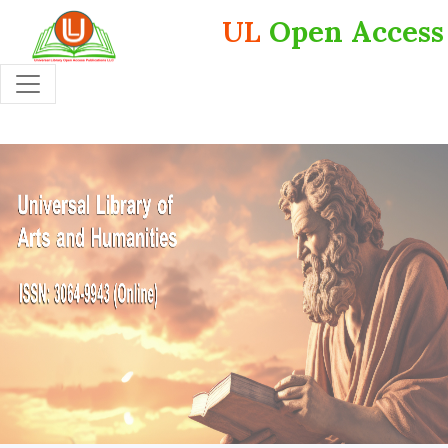
UL
Open Access