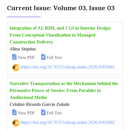
Current Issue: Volume 03, Issue 03
Integration of AI, BIM, and CGI in Interior Design:
From Conceptual Visualization to Managed
Construction Delivery
Alina Stopina


View PDF
Full Text
https://doi.org/10.70315/uloap.ulahu.2026.0303001
Narrative Transportation as the Mechanism behind the
Persuasive Power of Stories: From Parables to
Audiovisual Media
Cristian Ricardo García Zelada


View PDF
Full Text
https://doi.org/10.70315/uloap.ulahu.2026.0303002