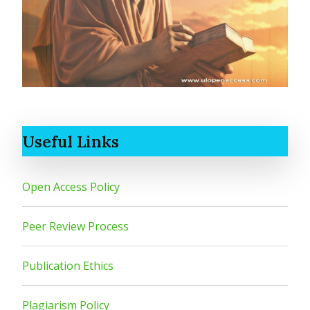
Useful Links
Open Access Policy
Peer Review Process
Publication Ethics
Plagiarism Policy