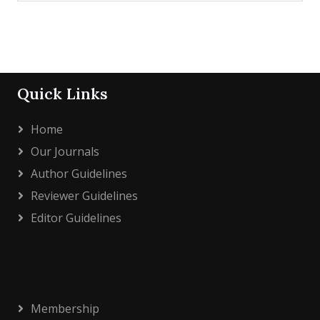
Quick Links
Home
Our Journals
Author Guidelines
Reviewer Guidelines
Editor Guidelines
Membership