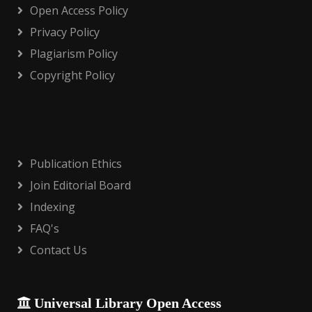
Open Access Policy
Privacy Policy
Plagiarism Policy
Copyright Policy
Publication Ethics
Join Editorial Board
Indexing
FAQ's
Contact Us
Universal Library Open Access