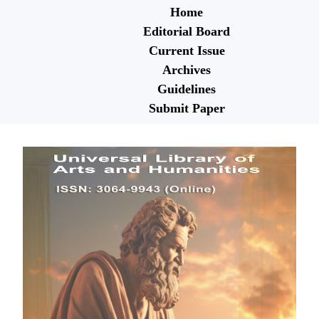
Home
Editorial Board
Current Issue
Archives
Guidelines
Submit Paper