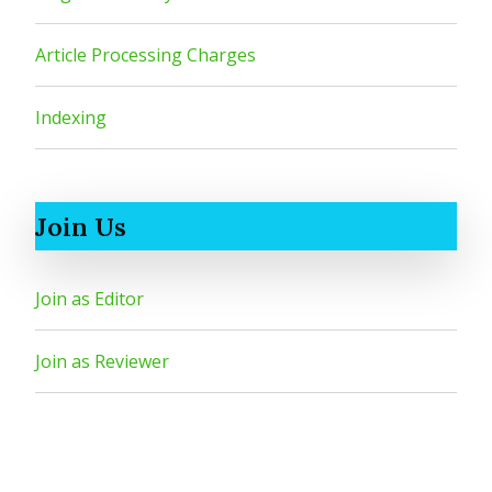
Article Processing Charges
Indexing
Join Us
Join as Editor
Join as Reviewer