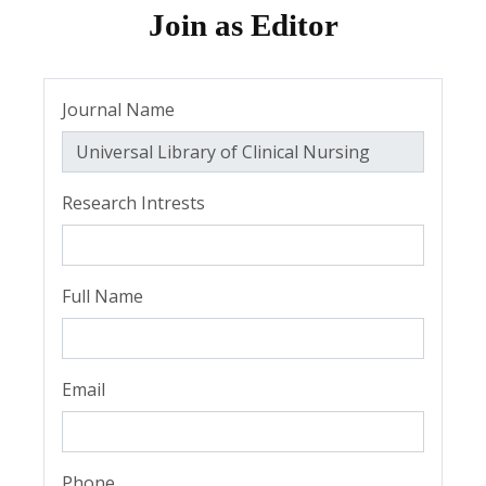
Join as Editor
Journal Name
Research Intrests
Full Name
Email
Phone