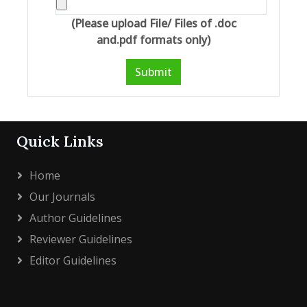
(Please upload File/ Files of .doc
and.pdf formats only)
Submit
Quick Links
Home
Our Journals
Author Guidelines
Reviewer Guidelines
Editor Guidelines