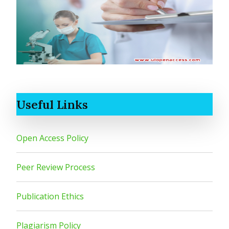
Useful Links
Open Access Policy
Peer Review Process
Publication Ethics
Plagiarism Policy