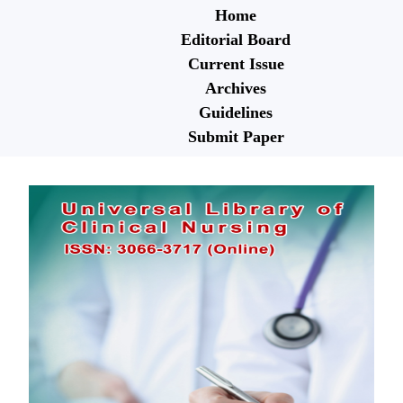
Home
Editorial Board
Current Issue
Archives
Guidelines
Submit Paper