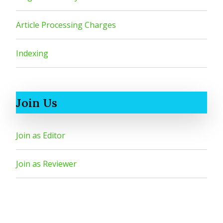
Article Processing Charges
Indexing
Join Us
Join as Editor
Join as Reviewer