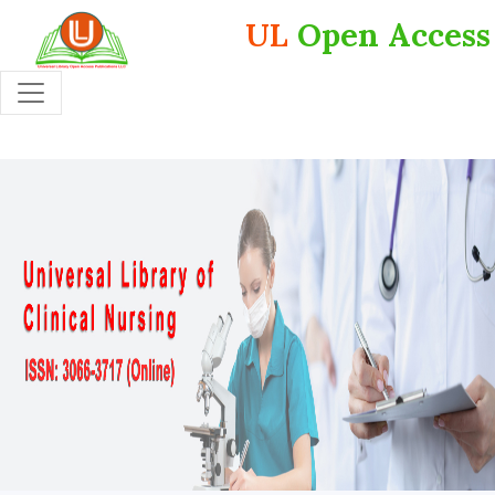
UL
Open Access