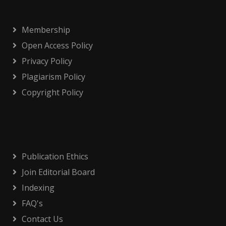
Membership
Open Access Policy
Privacy Policy
Plagiarism Policy
Copyright Policy
Publication Ethics
Join Editorial Board
Indexing
FAQ's
Contact Us