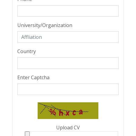
University/Organization
Country
Enter Captcha
Upload CV