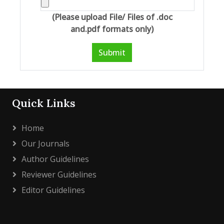
(Please upload File/ Files of .doc
and.pdf formats only)
Submit
Quick Links
Home
Our Journals
Author Guidelines
Reviewer Guidelines
Editor Guidelines