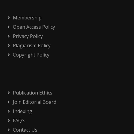
Membership
Open Access Policy
Privacy Policy
Plagiarism Policy
Copyright Policy
Publication Ethics
Join Editorial Board
Indexing
FAQ's
Contact Us