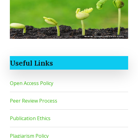
Useful Links
Open Access Policy
Peer Review Process
Publication Ethics
Plagiarism Policy