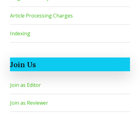
Article Processing Charges
Indexing
Join Us
Join as Editor
Join as Reviewer