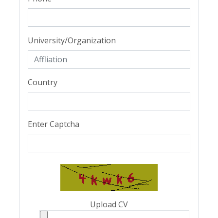
University/Organization
Country
Enter Captcha
Upload CV