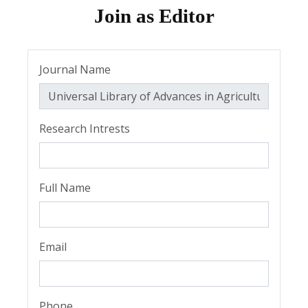
Join as Editor
Journal Name
Research Intrests
Full Name
Email
Phone