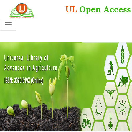
UL
Open Access