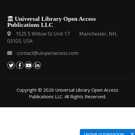
Universal Library Open Access
Publications LLC
1525 S Willow St Unit 17 Manchester, NH,
03103, USA
contact@ulopenaccess.com
Copyright © 2026 Universal Library Open Access
Publications LLC. All Rights Reserved.
Leave a message