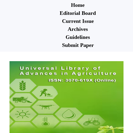
Home
Editorial Board
Current Issue
Archives
Guidelines
Submit Paper