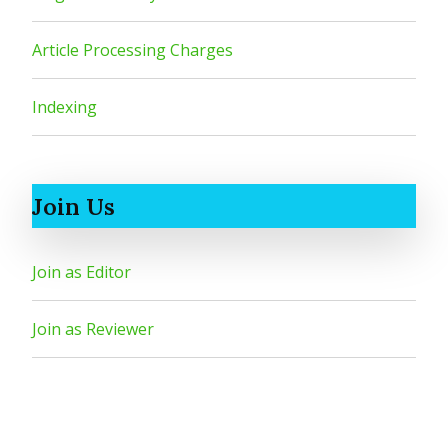
Article Processing Charges
Indexing
Join Us
Join as Editor
Join as Reviewer