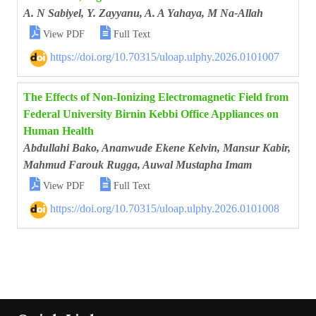
A. N Sabiyel, Y. Zayyanu, A. A Yahaya, M Na-Allah


View PDF
Full Text
https://doi.org/10.70315/uloap.ulphy.2026.0101007
The Effects of Non-Ionizing Electromagnetic Field from
Federal University Birnin Kebbi Office Appliances on
Human Health
Abdullahi Bako, Ananwude Ekene Kelvin, Mansur Kabir,
Mahmud Farouk Rugga, Auwal Mustapha Imam


View PDF
Full Text
https://doi.org/10.70315/uloap.ulphy.2026.0101008