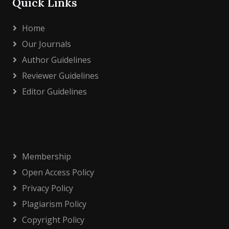
Quick Links
Home
Our Journals
Author Guidelines
Reviewer Guidelines
Editor Guidelines
Membership
Open Access Policy
Privacy Policy
Plagiarism Policy
Copyright Policy