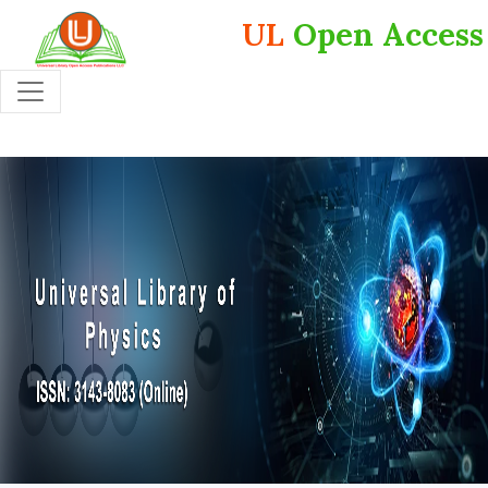
UL
Open Access