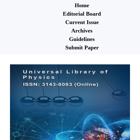
Home
Editorial Board
Current Issue
Archives
Guidelines
Submit Paper