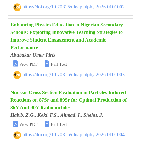
https://doi.org/10.70315/uloap.ulphy.2026.0101002
Enhancing Physics Education in Nigerian Secondary
Schools: Exploring Innovative Teaching Strategies to
Improve Student Engagement and Academic
Performance
Abubakar Umar Idris


View PDF
Full Text
https://doi.org/10.70315/uloap.ulphy.2026.0101003
Nuclear Cross Section Evaluation in Particles Induced
Reactions on 87Sr and 89Sr for Optimal Production of
86Y And 90Y Radionuclides
Habib, Z.G., Koki, F.S., Ahmad, I., Shehu, J.


View PDF
Full Text
https://doi.org/10.70315/uloap.ulphy.2026.0101004