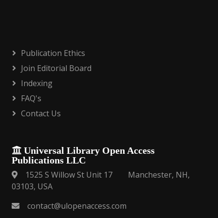
Publication Ethics
Join Editorial Board
Indexing
FAQ's
Contact Us
Universal Library Open Access
Publications LLC
1525 S Willow St Unit 17 Manchester, NH,
03103, USA
contact@ulopenaccess.com