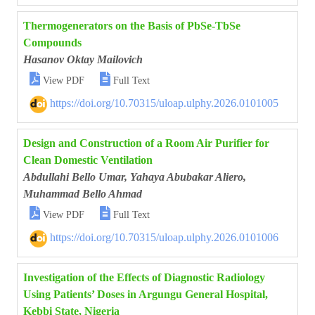
Thermogenerators on the Basis of PbSe-TbSe
Compounds
Hasanov Oktay Mailovich


View PDF
Full Text
https://doi.org/10.70315/uloap.ulphy.2026.0101005
Design and Construction of a Room Air Purifier for
Clean Domestic Ventilation
Abdullahi Bello Umar, Yahaya Abubakar Aliero,
Muhammad Bello Ahmad


View PDF
Full Text
https://doi.org/10.70315/uloap.ulphy.2026.0101006
Investigation of the Effects of Diagnostic Radiology
Using Patients’ Doses in Argungu General Hospital,
Kebbi State, Nigeria