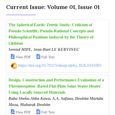
Current Issue: Volume 01, Issue 01
The Spherical Earth: Zetetic Study: Criticism of
Pseudo-Scientific, Pseudo-Rational Concepts and
Philosophical Positions Induced by the Theory of
Globism
Serend HIPE, Jean-Bart LE KERVINEC


View PDF
Full Text
https://doi.org/10.70315/uloap.ulphy.2026.0101001
Design, Construction and Performance Evaluation of a
Thermosyphon -Based Flat-Plate Solar Water Heater
Using Locally Sourced Materials
Baba Shehu Abba Kawu, A.A. Safana, Ibrahim Murtala
Musa, Mubarak Ibrahim


View PDF
Full Text