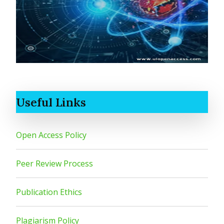
Useful Links
Open Access Policy
Peer Review Process
Publication Ethics
Plagiarism Policy