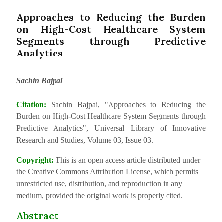
Approaches to Reducing the Burden
on High-Cost Healthcare System
Segments through Predictive
Analytics
Sachin Bajpai
Citation:
Sachin Bajpai, "Approaches to Reducing the
Burden on High-Cost Healthcare System Segments through
Predictive Analytics", Universal Library of Innovative
Research and Studies, Volume 03, Issue 03.
Copyright:
This is an open access article distributed under
the Creative Commons Attribution License, which permits
unrestricted use, distribution, and reproduction in any
medium, provided the original work is properly cited.
Abstract