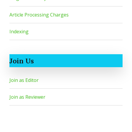
Article Processing Charges
Indexing
Join Us
Join as Editor
Join as Reviewer