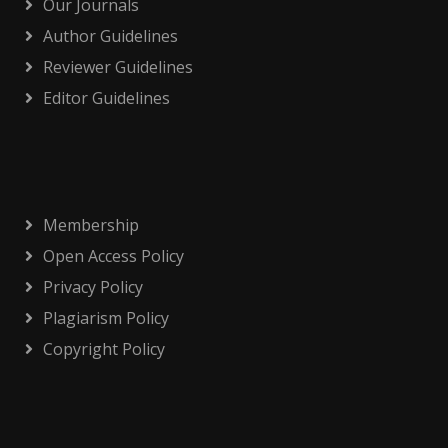
Our Journals
Author Guidelines
Reviewer Guidelines
Editor Guidelines
Membership
Open Access Policy
Privacy Policy
Plagiarism Policy
Copyright Policy