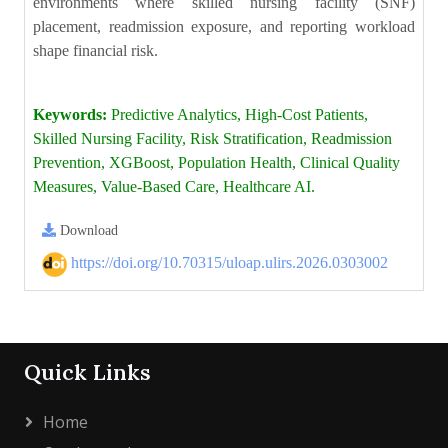
environments where skilled nursing facility (SNF)
placement, readmission exposure, and reporting workload
shape financial risk.
Keywords:
Predictive Analytics, High-Cost Patients,
Skilled Nursing Facility, Risk Stratification, Readmission
Prevention, XGBoost, Population Health, Clinical Quality
Measures, Value-Based Care, Healthcare AI.
Download
https://doi.org/10.70315/uloap.ulirs.2026.0303002
Quick Links
Home