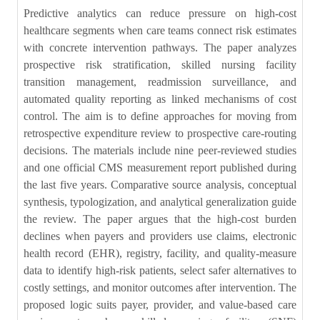
Predictive analytics can reduce pressure on high-cost
healthcare segments when care teams connect risk estimates
with concrete intervention pathways. The paper analyzes
prospective risk stratification, skilled nursing facility
transition management, readmission surveillance, and
automated quality reporting as linked mechanisms of cost
control. The aim is to define approaches for moving from
retrospective expenditure review to prospective care-routing
decisions. The materials include nine peer-reviewed studies
and one official CMS measurement report published during
the last five years. Comparative source analysis, conceptual
synthesis, typologization, and analytical generalization guide
the review. The paper argues that the high-cost burden
declines when payers and providers use claims, electronic
health record (EHR), registry, facility, and quality-measure
data to identify high-risk patients, select safer alternatives to
costly settings, and monitor outcomes after intervention. The
proposed logic suits payer, provider, and value-based care