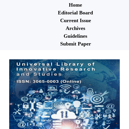
Home
Editorial Board
Current Issue
Archives
Guidelines
Submit Paper