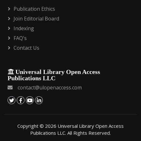
Publication Ethics
Join Editorial Board
Indexing
FAQ's
Contact Us
Universal Library Open Access
Publications LLC
contact@ulopenaccess.com
Copyright © 2026 Universal Library Open Access
Publications LLC. All Rights Reserved.