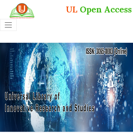
UL
Open Access