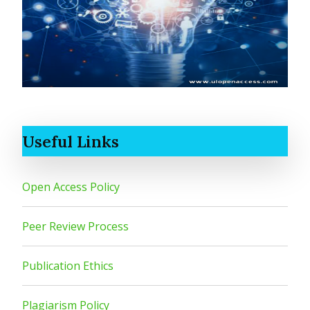
Useful Links
Open Access Policy
Peer Review Process
Publication Ethics
Plagiarism Policy